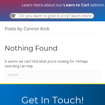
Learn more about our
Learn to Curl
options.
Do you want to give it a try? learn more...
Posts by Connor Kick
Nothing Found
It seems we can't find what you're looking for. Perhaps
searching can help.
Get In Touch!