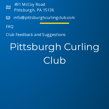
491 McCoy Road
Pittsburgh, PA 15136
info@pittsburghcurlingclub.com
FAQ
Club Feedback and Suggestions
Pittsburgh Curling
Club