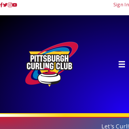
Sign In
Let's Curl!