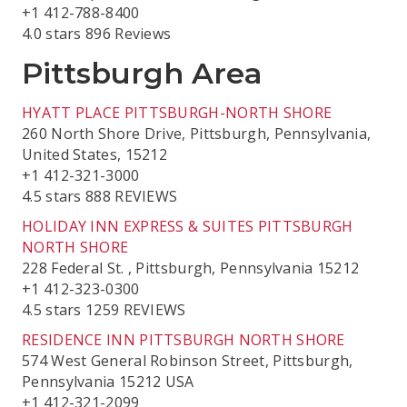
+1 412-788-8400
4.0 stars 896 Reviews
Pittsburgh Area
HYATT PLACE PITTSBURGH-NORTH SHORE
260 North Shore Drive, Pittsburgh, Pennsylvania,
United States, 15212
+1 412-321-3000
4.5 stars 888 REVIEWS
HOLIDAY INN EXPRESS & SUITES PITTSBURGH
NORTH SHORE
228 Federal St. , Pittsburgh, Pennsylvania 15212
+1 412-323-0300
4.5 stars 1259 REVIEWS
RESIDENCE INN PITTSBURGH NORTH SHORE
574 West General Robinson Street, Pittsburgh,
Pennsylvania 15212 USA
+1 412-321-2099