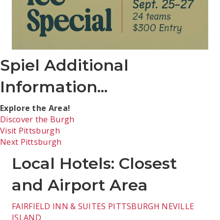
Spiel Additional
Information...
Explore the Area!
Discover the Burgh
Visit Pittsburgh
Next Pittsburgh
Local Hotels: Closest
and Airport Area
FAIRFIELD INN & SUITES PITTSBURGH NEVILLE
ISLAND