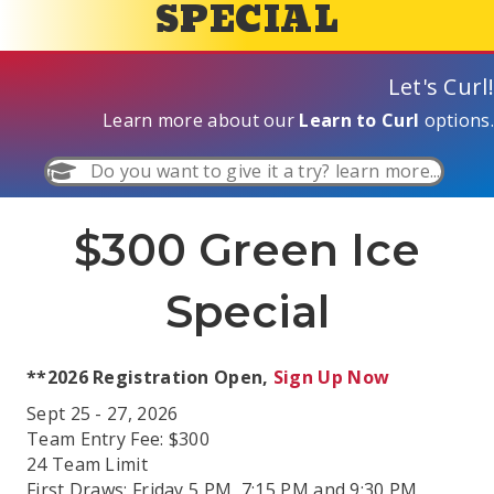
SPECIAL
Let's Curl!
Learn more about our
Learn to Curl
options.
Do you want to give it a try? learn more...
$300 Green Ice
Special
**2026 Registration Open,
Sign Up Now
Sept 25 - 27, 2026
Team Entry Fee: $300
24 Team Limit
First Draws: Friday 5 PM, 7:15 PM and 9:30 PM