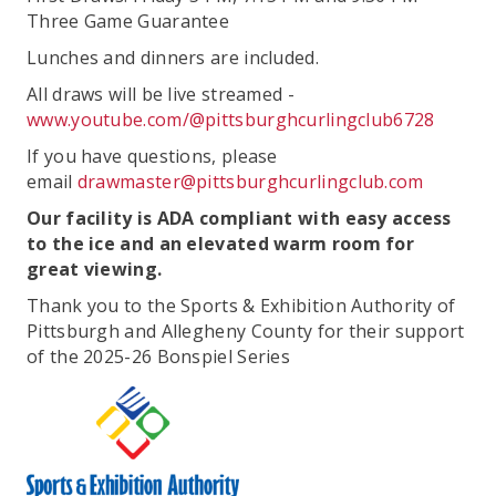
Three Game Guarantee
Lunches and dinners are included.
All draws will be live streamed -
www.youtube.com/@pittsburghcurlingclub6728
If you have questions, please
email
drawmaster@pittsburghcurlingclub.com
Our facility is ADA compliant with easy access
to the ice and an elevated warm room for
great viewing.
Thank you to the Sports & Exhibition Authority of
Pittsburgh and Allegheny County for their support
of the 2025-26 Bonspiel Series