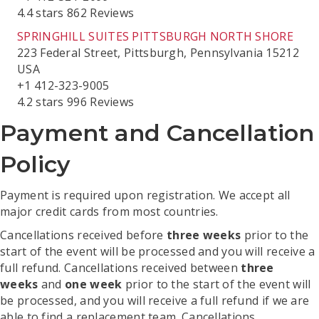
4.4 stars 862 Reviews
SPRINGHILL SUITES PITTSBURGH NORTH SHORE
223 Federal Street, Pittsburgh, Pennsylvania 15212
USA
+1 412-323-9005
4.2 stars 996 Reviews
Payment and Cancellation
Policy
Payment is required upon registration. We accept all
major credit cards from most countries.
Cancellations received before
three weeks
prior to the
start of the event will be processed and you will receive a
full refund. Cancellations received between
three
weeks
and
one week
prior to the start of the event will
be processed, and you will receive a full refund if we are
able to find a replacement team. Cancellations