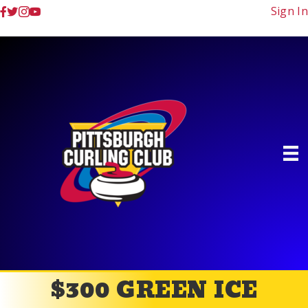
Sign In
$300 GREEN ICE