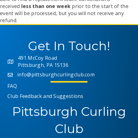
received
less than one week
prior to the start of the
event will be processed, but you will not receive any
refund.
Get In Touch!
491 McCoy Road
Pittsburgh, PA 15136
info@pittsburghcurlingclub.com
FAQ
Club Feedback and Suggestions
Pittsburgh Curling
Club