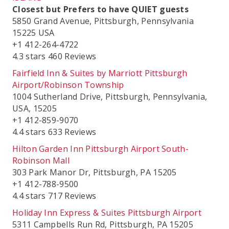
Closest but Prefers to have QUIET guests
5850 Grand Avenue, Pittsburgh, Pennsylvania
15225 USA
+1 412-264-4722
4.3 stars 460 Reviews
Fairfield Inn & Suites by Marriott Pittsburgh
Airport/Robinson Township
1004 Sutherland Drive, Pittsburgh, Pennsylvania,
USA, 15205
+1 412-859-9070
4.4 stars 633 Reviews
Hilton Garden Inn Pittsburgh Airport South-
Robinson Mall
303 Park Manor Dr, Pittsburgh, PA 15205
+1 412-788-9500
4.4 stars 717 Reviews
Holiday Inn Express & Suites Pittsburgh Airport
5311 Campbells Run Rd, Pittsburgh, PA 15205