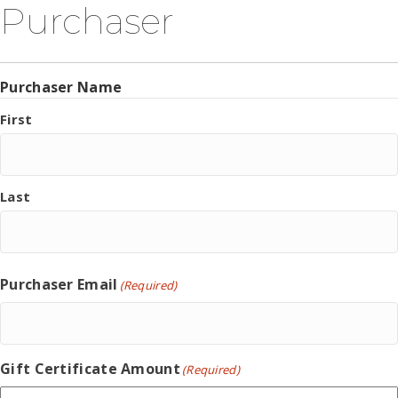
Purchaser
Purchaser Name
First
Last
Purchaser Email
(Required)
Gift Certificate Amount
(Required)