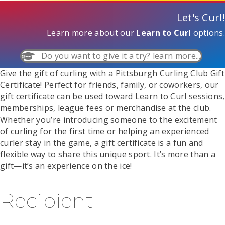
Let's Curl!
Learn more about our
Learn to Curl
options.
Do you want to give it a try? learn more...
Give the gift of curling with a Pittsburgh Curling Club Gift
Certificate! Perfect for friends, family, or coworkers, our
gift certificate can be used toward Learn to Curl sessions,
memberships, league fees or merchandise at the club.
Whether you’re introducing someone to the excitement
of curling for the first time or helping an experienced
curler stay in the game, a gift certificate is a fun and
flexible way to share this unique sport. It’s more than a
gift—it’s an experience on the ice!
Recipient