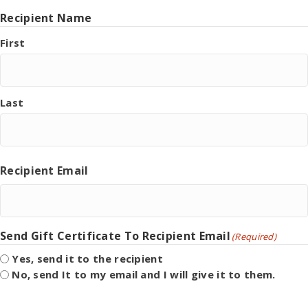
Recipient Name
First
Last
Recipient Email
Send Gift Certificate To Recipient Email
(Required)
Yes, send it to the recipient
No, send It to my email and I will give it to them.