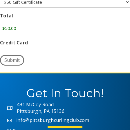
Total
Credit Card
Submit
Get In Touch!
491 McCoy Road
Pittsburgh, PA 15136
info@pittsburghcurlingclub.com