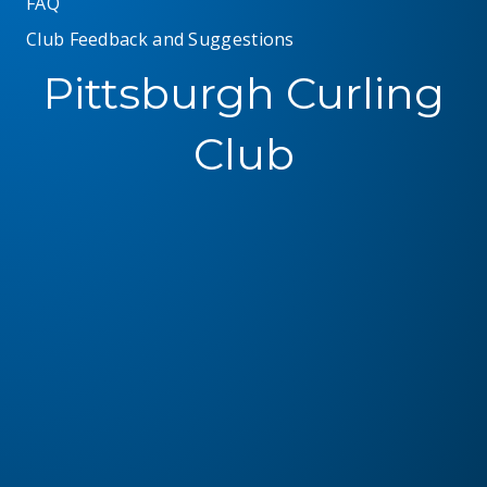
FAQ
Club Feedback and Suggestions
Pittsburgh Curling
Club