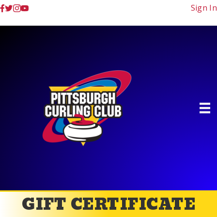
Sign In
GIFT CERTIFICATE