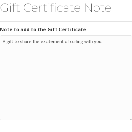
Gift Certificate Note
Note to add to the Gift Certificate