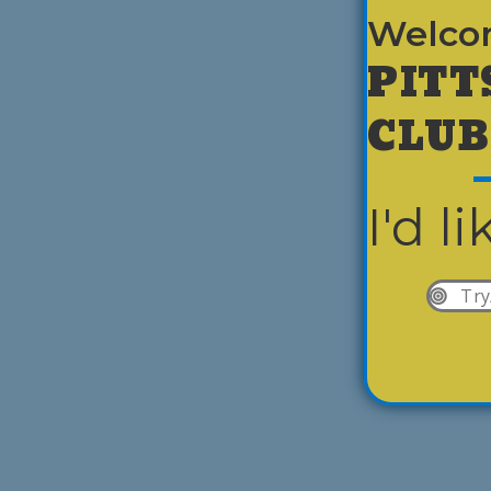
Welco
PITT
CLUB
I'd li
Try