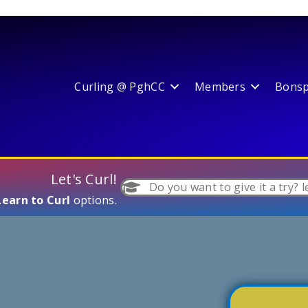
Curling @ PghCC
Members
Bonspi
Let's Curl!
Do you want to give it a try? l
Learn to Curl
options.