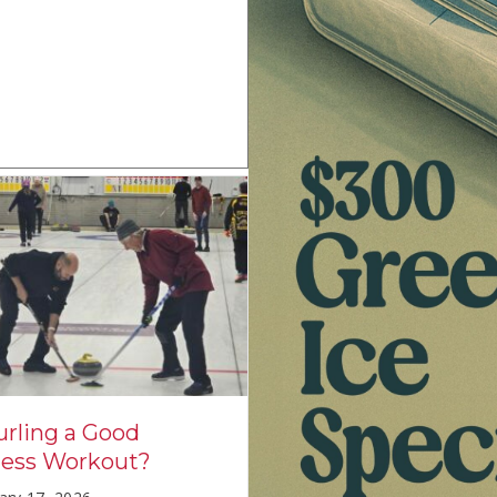
How is the US cur
urling a Good
team doing in th
ness Workout?
Olympics?