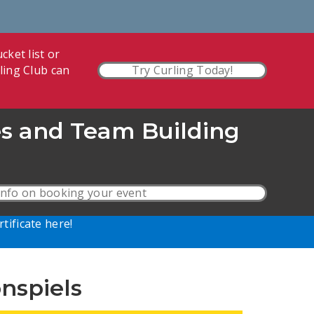
cket list or
ling Club can
Try Curling Today!
es and Team Building
nfo on booking your event
rtificate here!
nspiels