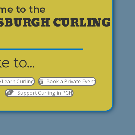
me to the
SBURGH CURLING
ke to...
/Learn Curling
Book a Private Event
Support Curling in PGH