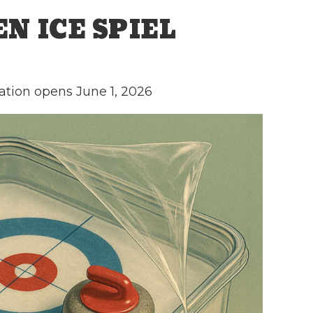
N ICE SPIEL
ation opens June 1, 2026