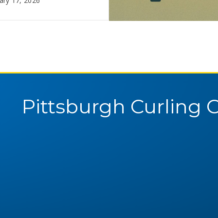
ary 17, 2026
February 10, 2026
Pittsburgh Curling 