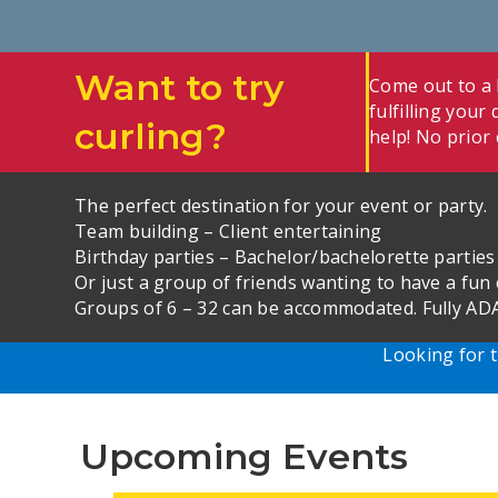
Want to try
Come out to a L
fulfilling you
curling?
help! No prior 
The perfect destination for your event or party.
Team building – Client entertaining
Birthday parties – Bachelor/bachelorette parties
Or just a group of friends wanting to have a fun 
Groups of 6 – 32 can be accommodated. Fully ADA
Looking for t
Upcoming Events