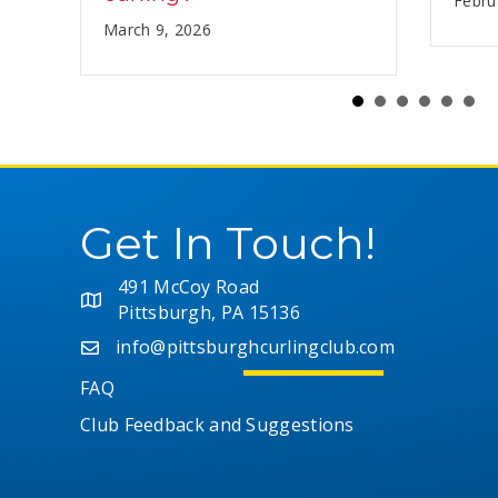
Febru
March 9, 2026
Get In Touch!
491 McCoy Road
Pittsburgh, PA 15136
info@pittsburghcurlingclub.com
FAQ
Club Feedback and Suggestions