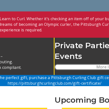
earn to Curl. Whether it’s checking an item off of your bu
r dreams of becoming an Olympic curler, the Pittsburgh Cur
experience is required.
Private Parti
Events
 –
outing.
More I
 compliant.
he perfect gift, purchase a Pittsburgh Curling Club
gift ce
https://pittsburghcurlingclub.com/gift-certificate/
Upcoming Bo