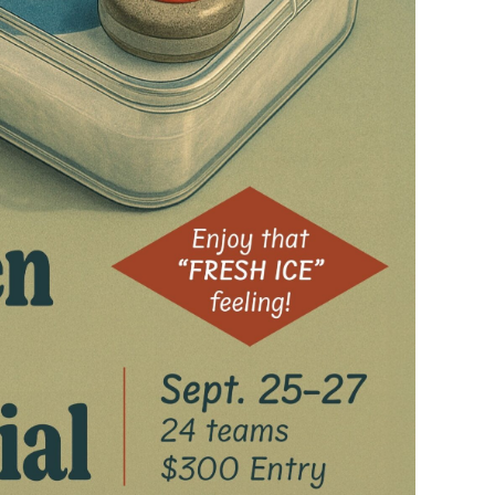
ling
Sliders (Playground
e
Dropout) Ice Curling vs
Traditional Curling at