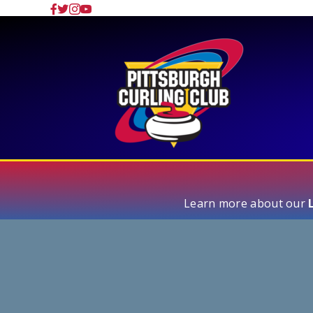
Learn more about our