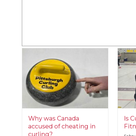
s
Is C
Why was Canada
h
Fit
accused of cheating in
curling?