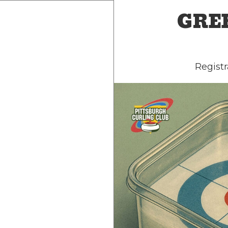
GREE
Registr