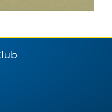
Pittsburgh Curling Club
February 4, 2026
Club