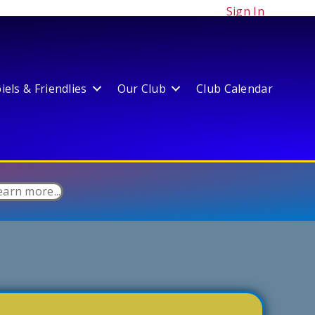
Sign In
els & Friendlies
Our Club
Club Calendar
earn more...