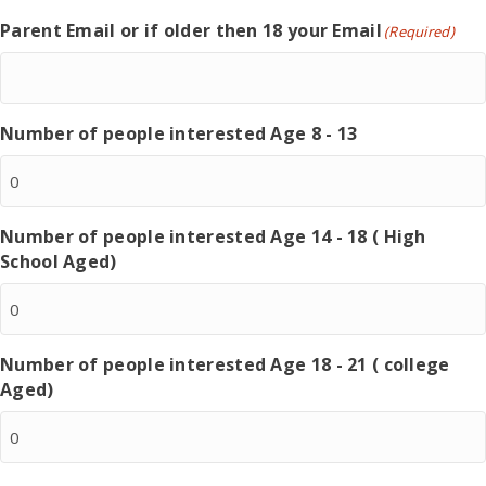
Parent Email or if older then 18 your Email
(Required)
Number of people interested Age 8 - 13
Number of people interested Age 14 - 18 ( High
School Aged)
Number of people interested Age 18 - 21 ( college
Aged)