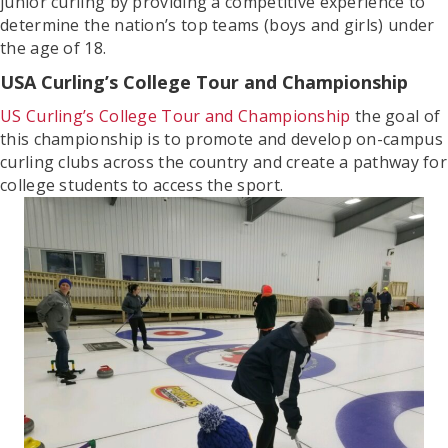
junior curling by providing a competitive experience to
determine the nation’s top teams (boys and girls) under
the age of 18.
USA Curling’s College Tour and Championship
US Curling’s College Tour and Championship
the goal of
this championship is to promote and develop on-campus
curling clubs across the country and create a pathway for
college students to access the sport.