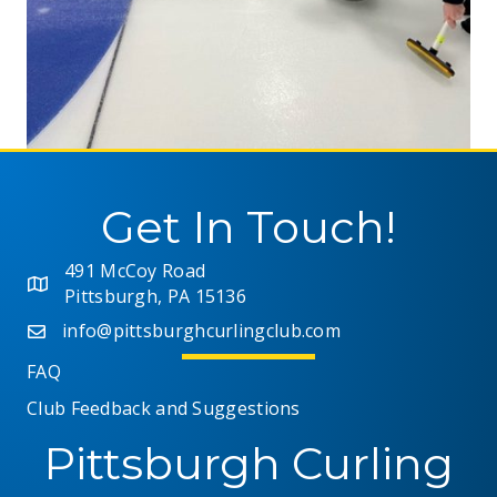
Get In Touch!
491 McCoy Road
Pittsburgh, PA 15136
info@pittsburghcurlingclub.com
FAQ
Club Feedback and Suggestions
Pittsburgh Curling