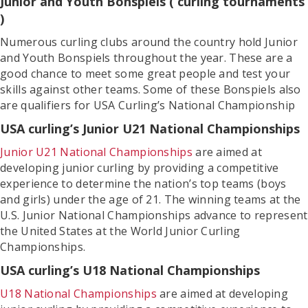
Junior and Youth Bonspiels ( curling tournaments
)
Numerous curling clubs around the country hold Junior
and Youth Bonspiels throughout the year. These are a
good chance to meet some great people and test your
skills against other teams. Some of these Bonspiels also
are qualifiers for USA Curling’s National Championship
USA curling’s Junior U21 National Championships
Junior U21 National Championships
are aimed at
developing junior curling by providing a competitive
experience to determine the nation’s top teams (boys
and girls) under the age of 21. The winning teams at the
U.S. Junior National Championships advance to represent
the United States at the World Junior Curling
Championships.
USA curling’s U18 National Championships
U18 National Championships
are aimed at developing