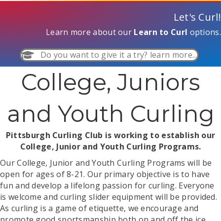
Let's Curl!
Learn more about our
Learn to Curl
options.
Do you want to give it a try? learn more...
College, Juniors
and Youth Curling
Pittsburgh Curling Club is working to establish our
College, Junior and Youth Curling Programs.
Our College, Junior and Youth Curling Programs will be
open for ages of 8-21. Our primary objective is to have
fun and develop a lifelong passion for curling. Everyone
is welcome and curling slider equipment will be provided.
As curling is a game of etiquette, we encourage and
promote good sportsmanship both on and off the ice.