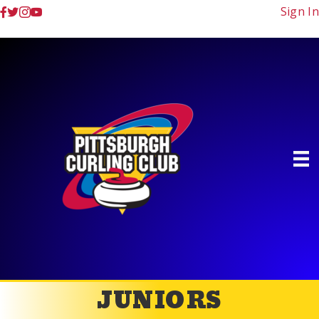
Sign In
JUNIORS