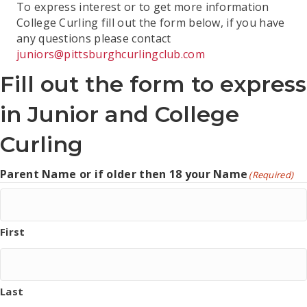
To express interest or to get more information
College Curling fill out the form below, if you have
any questions please contact
juniors@pittsburghcurlingclub.com
Fill out the form to express
in Junior and College
Curling
Parent Name or if older then 18 your Name
(Required)
First
Last