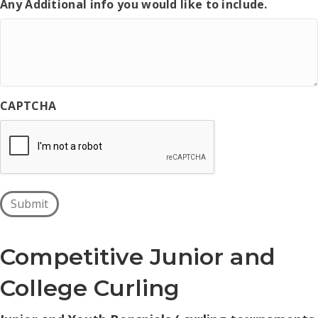
Any Additional info you would like to include.
CAPTCHA
Submit
Competitive Junior and
College Curling