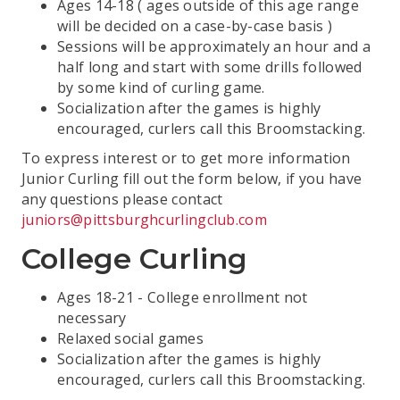
Ages 14-18 ( ages outside of this age range
will be decided on a case-by-case basis )
Sessions will be approximately an hour and a
half long and start with some drills followed
by some kind of curling game.
Socialization after the games is highly
encouraged, curlers call this Broomstacking.
To express interest or to get more information
Junior Curling fill out the form below, if you have
any questions please contact
juniors@pittsburghcurlingclub.com
College Curling
Ages 18-21 - College enrollment not
necessary
Relaxed social games
Socialization after the games is highly
encouraged, curlers call this Broomstacking.