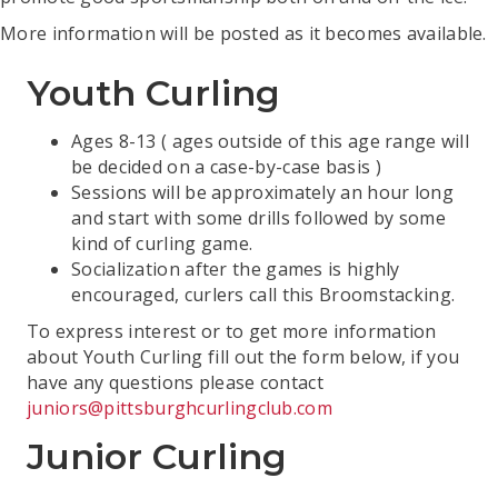
More information will be posted as it becomes available.
Youth Curling
Ages 8-13 ( ages outside of this age range will
be decided on a case-by-case basis )
Sessions will be approximately an hour long
and start with some drills followed by some
kind of curling game.
Socialization after the games is highly
encouraged, curlers call this Broomstacking.
To express interest or to get more information
about Youth Curling fill out the form below, if you
have any questions please contact
juniors@pittsburghcurlingclub.com
Junior Curling