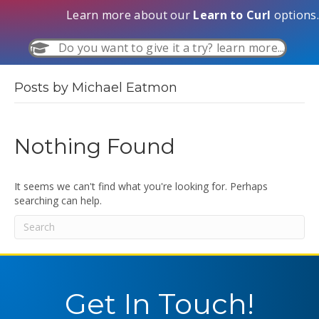
Learn more about our
Learn to Curl
options.
Do you want to give it a try? learn more...
Posts by Michael Eatmon
Nothing Found
It seems we can't find what you're looking for. Perhaps
searching can help.
Get In Touch!