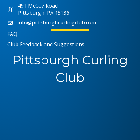
491 McCoy Road
Pittsburgh, PA 15136
info@pittsburghcurlingclub.com
FAQ
Club Feedback and Suggestions
Pittsburgh Curling
Club