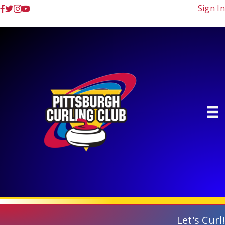
Sign In
Let's Curl!