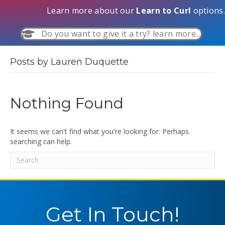
Learn more about our
Learn to Curl
options.
Do you want to give it a try? learn more...
Posts by Lauren Duquette
Nothing Found
It seems we can't find what you're looking for. Perhaps
searching can help.
Get In Touch!