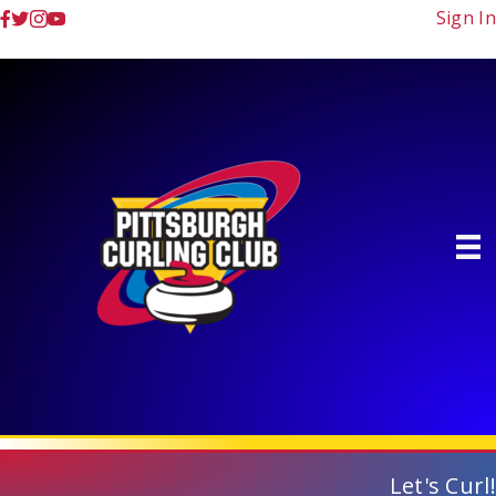
Sign In
Let's Curl!