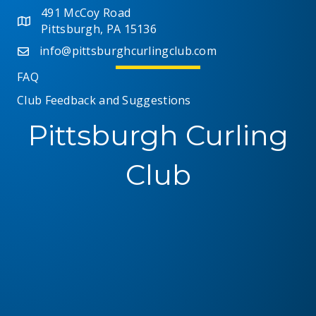
491 McCoy Road
Pittsburgh, PA 15136
info@pittsburghcurlingclub.com
FAQ
Club Feedback and Suggestions
Pittsburgh Curling
Club