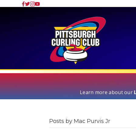
Learn more about our
Posts by Mac Purvis Jr