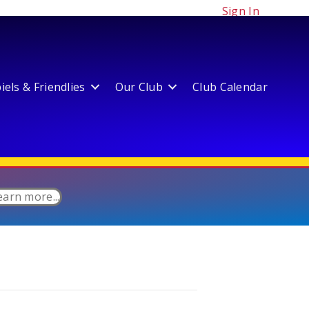
Sign In
els & Friendlies
Our Club
Club Calendar
earn more...