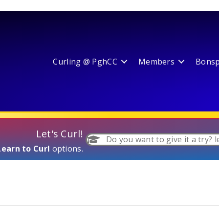
Curling @ PghCC
Members
Bonspi
Let's Curl!
Do you want to give it a try? l
Learn to Curl
options.