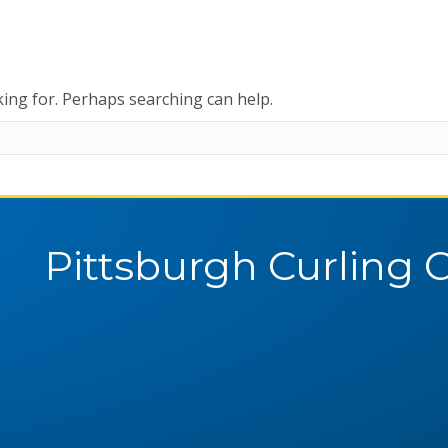
king for. Perhaps searching can help.
Pittsburgh Curling 