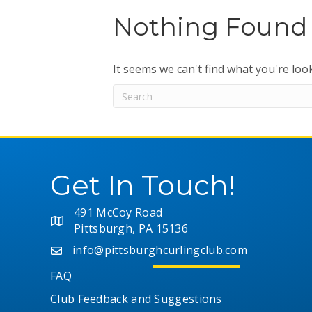
Nothing Found
It seems we can't find what you're loo
Get In Touch!
491 McCoy Road
Pittsburgh, PA 15136
info@pittsburghcurlingclub.com
FAQ
Club Feedback and Suggestions