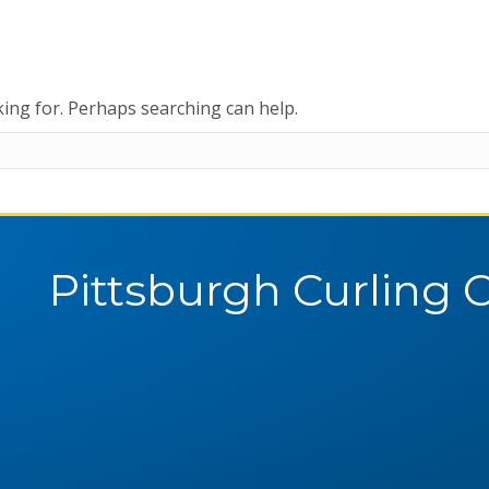
king for. Perhaps searching can help.
Pittsburgh Curling 