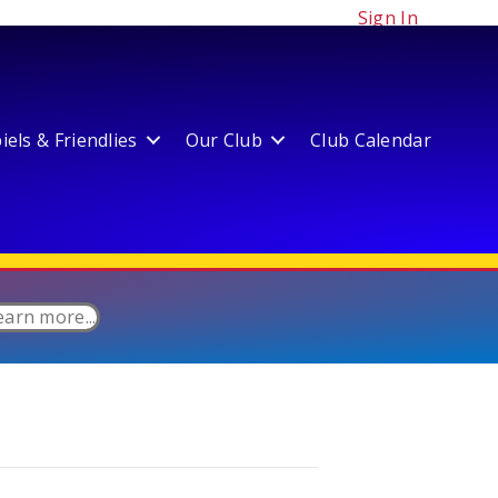
Sign In
els & Friendlies
Our Club
Club Calendar
earn more...