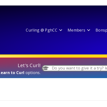
Curling @ PghCC
Members
Bonspi
Let's Curl!
Do you want to give it a try? l
Learn to Curl
options.