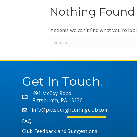
Nothing Found
It seems we can't find what you're loo
Get In Touch!
491 McCoy Road
Pittsburgh, PA 15136
info@pittsburghcurlingclub.com
FAQ
Club Feedback and Suggestions