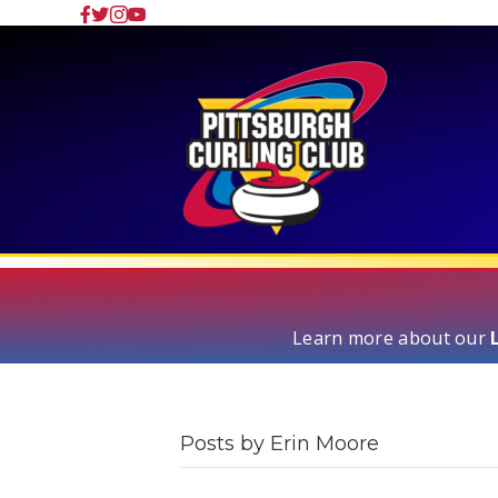
Learn more about our
Posts by Erin Moore