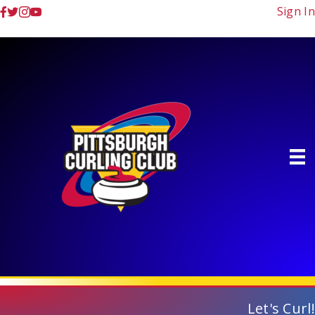
Sign In
Let's Curl!