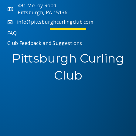
491 McCoy Road
Pittsburgh, PA 15136
info@pittsburghcurlingclub.com
FAQ
Club Feedback and Suggestions
Pittsburgh Curling
Club