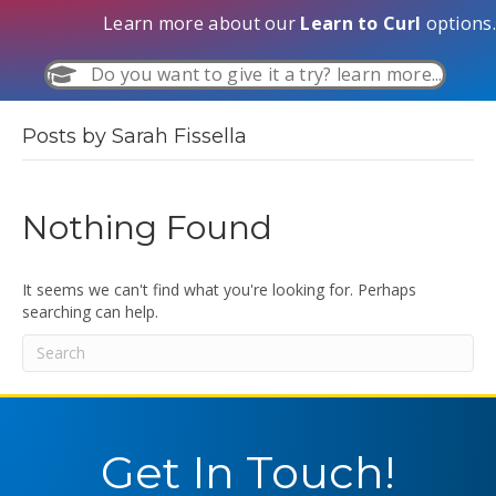
Learn more about our
Learn to Curl
options.
Do you want to give it a try? learn more...
Posts by Sarah Fissella
Nothing Found
It seems we can't find what you're looking for. Perhaps
searching can help.
Get In Touch!