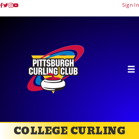
Sign In
COLLEGE CURLING