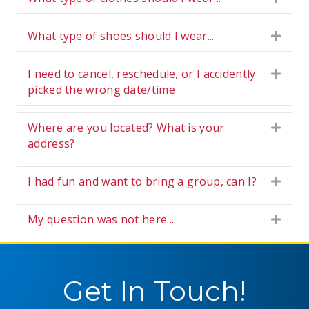
What type of shoes should I wear...
Expa
I need to cancel, reschedule, or I accidently
Expa
picked the wrong date/time
Where are you located? What is your
Expa
address?
I had fun and want to bring a group, can I?
Expa
My question was not here...
Expa
Get In Touch!