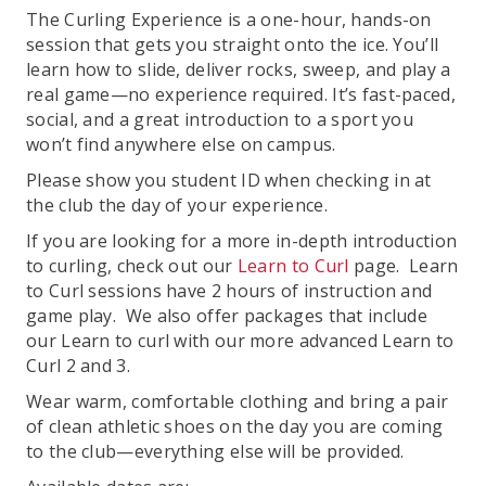
The Curling Experience is a one-hour, hands-on
session that gets you straight onto the ice. You’ll
learn how to slide, deliver rocks, sweep, and play a
real game—no experience required. It’s fast-paced,
social, and a great introduction to a sport you
won’t find anywhere else on campus.
Please show you student ID when checking in at
the club the day of your experience.
If you are looking for a more in-depth introduction
to curling, check out our
Learn to Curl
page. Learn
to Curl sessions have 2 hours of instruction and
game play. We also offer packages that include
our Learn to curl with our more advanced Learn to
Curl 2 and 3.
Wear warm, comfortable clothing and bring a pair
of clean athletic shoes on the day you are coming
to the club—everything else will be provided.