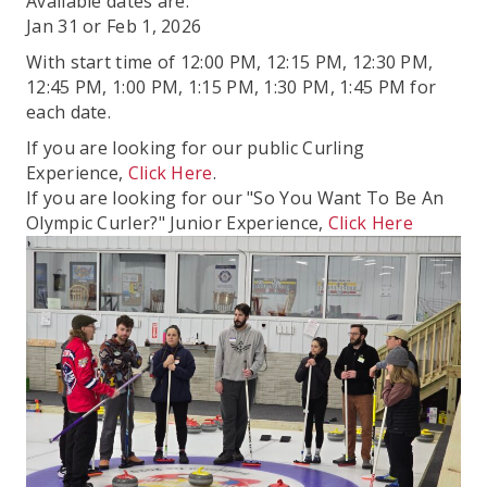
Available dates are:
Jan 31 or Feb 1, 2026
With start time of 12:00 PM, 12:15 PM, 12:30 PM,
12:45 PM, 1:00 PM, 1:15 PM, 1:30 PM, 1:45 PM for
each date.
If you are looking for our public Curling
Experience,
Click Here
.
If you are looking for our "So You Want To Be An
Olympic Curler?" Junior Experience,
Click Here