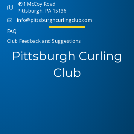
491 McCoy Road
Pittsburgh, PA 15136
info@pittsburghcurlingclub.com
FAQ
Club Feedback and Suggestions
Pittsburgh Curling
Club