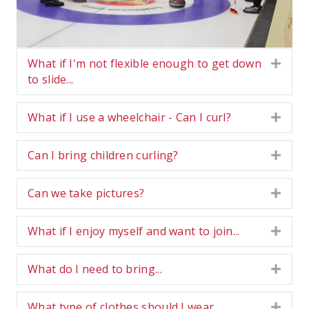
What if I'm not flexible enough to get down
Expa
to slide...
What if I use a wheelchair - Can I curl?
Expa
Can I bring children curling?
Expa
Can we take pictures?
Expa
What if I enjoy myself and want to join...
Expa
What do I need to bring...
Expa
What type of clothes should I wear...
Expa