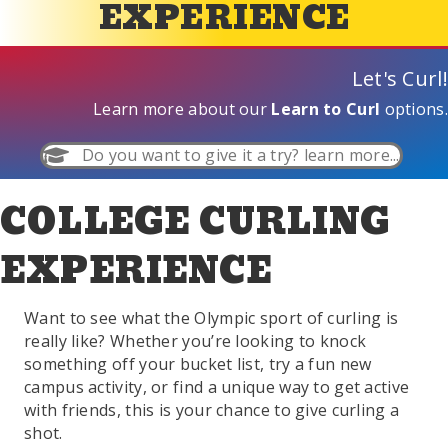
EXPERIENCE
Let's Curl!
Learn more about our
Learn to Curl
options.
Do you want to give it a try? learn more...
COLLEGE CURLING
EXPERIENCE
Want to see what the Olympic sport of curling is
really like? Whether you’re looking to knock
something off your bucket list, try a fun new
campus activity, or find a unique way to get active
with friends, this is your chance to give curling a
shot.