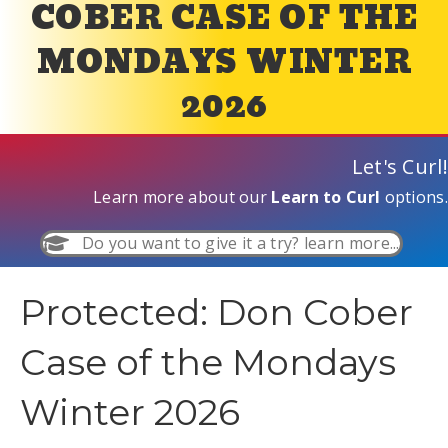
COBER CASE OF THE
MONDAYS WINTER
2026
Let's Curl!
Learn more about our
Learn to Curl
options.
Do you want to give it a try? learn more...
Protected: Don Cober
Case of the Mondays
Winter 2026