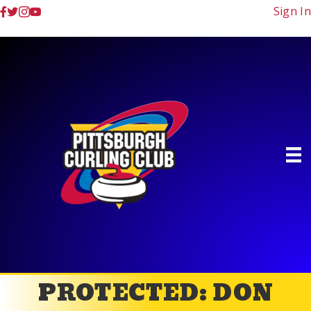
Sign In
PROTECTED: DON