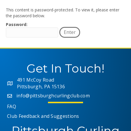
This content is password-protected. To view it, please enter
the password below.
Password:
Get In Touch!
491 McCoy Road
Pittsburgh, PA 15136
info@pittsburghcurlingclub.com
FAQ
Club Feedback and Suggestions
Pittsburgh Curling