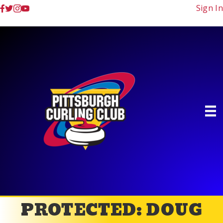
Sign In
PROTECTED: DOUG