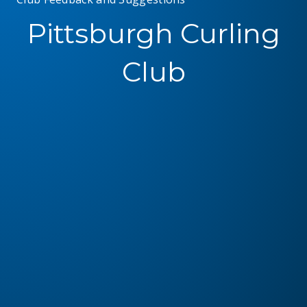
Pittsburgh Curling
Club