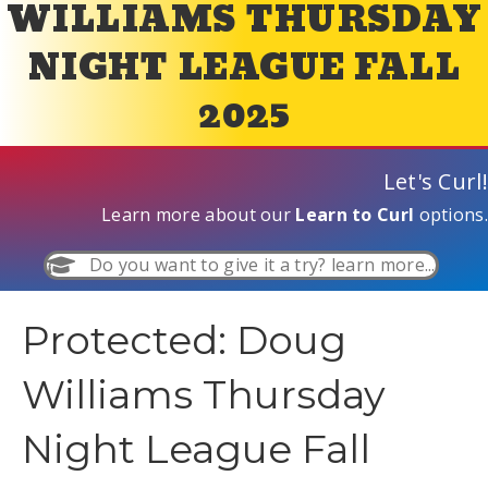
WILLIAMS THURSDAY
NIGHT LEAGUE FALL
2025
Let's Curl!
Learn more about our
Learn to Curl
options.
Do you want to give it a try? learn more...
Protected: Doug
Williams Thursday
Night League Fall