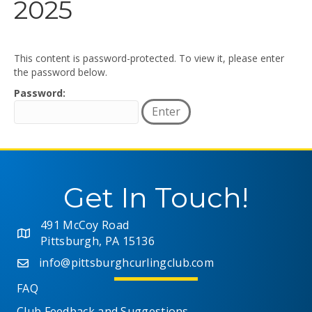
2025
This content is password-protected. To view it, please enter
the password below.
Password:
Get In Touch!
491 McCoy Road
Pittsburgh, PA 15136
info@pittsburghcurlingclub.com
FAQ
Club Feedback and Suggestions