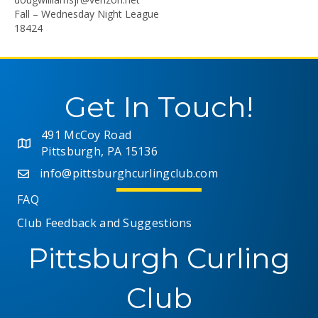
Fall – Wednesday Night League
18424
Get In Touch!
491 McCoy Road
Pittsburgh, PA 15136
info@pittsburghcurlingclub.com
FAQ
Club Feedback and Suggestions
Pittsburgh Curling
Club