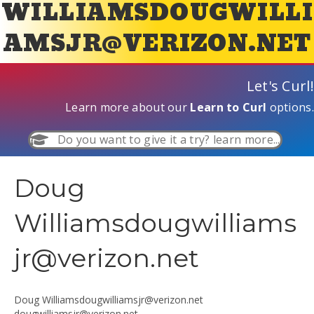
WILLIAMSDOUGWILLI
AMSJR@VERIZON.NET
Let's Curl!
Learn more about our
Learn to Curl
options.
Do you want to give it a try? learn more...
Doug
Williamsdougwilliams
jr@verizon.net
Doug
Williamsdougwilliamsjr@verizon.net
dougwilliamsjr@verizon.net