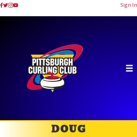
Sign In
DOUG