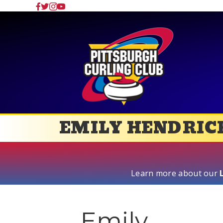
EMILY
HENDRIC
Learn more about our
Emily