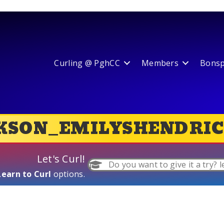
Curling @ PghCC
Members
Bonspi
KSON_EMILYSHENDRI
Let's Curl!
Do you want to give it a try? l
Learn to Curl
options.