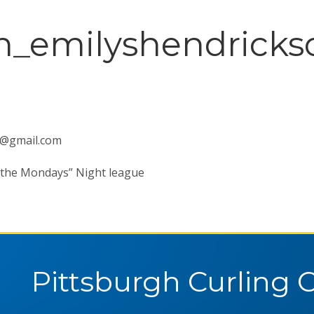
n_emilyshendrick
n@gmail.com
 the Mondays” Night league
Pittsburgh Curling 