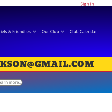
Sign In
els & Friendlies
Our Club
Club Calendar
CKSON@GMAIL.COM
earn more...