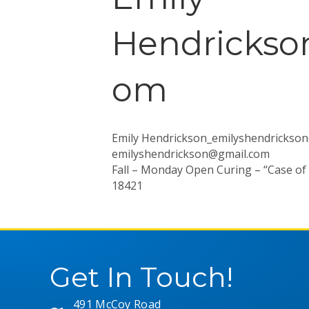
Hendrickso
om
Emily
Hendrickson_emilyshendrickso
emilyshendrickson@gmail.com
Fall – Monday Open Curing – “Case of
18421
Get In Touch!
491 McCoy Road