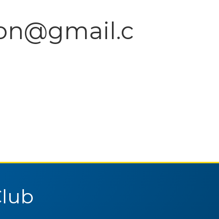
son@gmail.c
Club