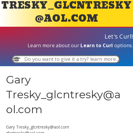
TRESKY_GLCNTRESKY
@AOL.COM
Let's Curl!
Learn more about our
Learn to Curl
options.
Do you want to give it a try? learn more...
Gary
Tresky_glcntresky@a
ol.com
Gary
Tresky_glcntresky@aol.com
glcntresky@aol.com