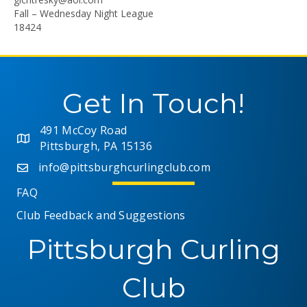
Fall – Wednesday Night League
18424
Get In Touch!
491 McCoy Road
Pittsburgh, PA 15136
info@pittsburghcurlingclub.com
FAQ
Club Feedback and Suggestions
Pittsburgh Curling
Club