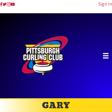
Sign In
GARY