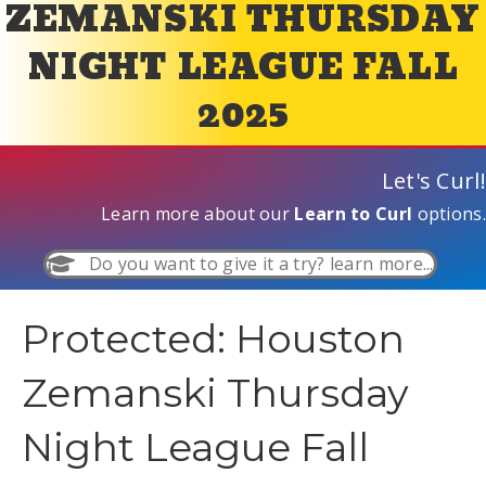
ZEMANSKI THURSDAY
NIGHT LEAGUE FALL
2025
Let's Curl!
Learn more about our
Learn to Curl
options.
Do you want to give it a try? learn more...
Protected: Houston
Zemanski Thursday
Night League Fall