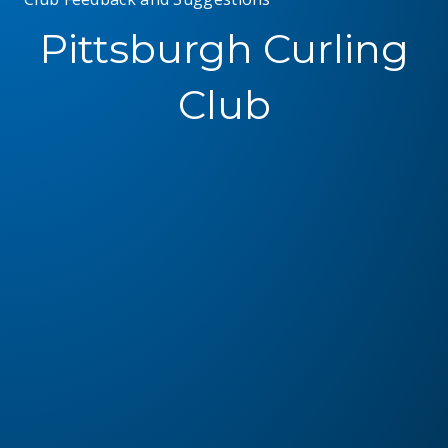
Pittsburgh Curling
Club