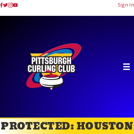
Sign In
PROTECTED: HOUSTON