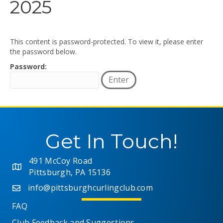
2025
This content is password-protected. To view it, please enter
the password below.
Password:
Get In Touch!
491 McCoy Road
Pittsburgh, PA 15136
info@pittsburghcurlingclub.com
FAQ
Club Feedback and Suggestions