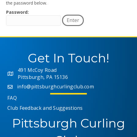
the password below.
Password:
Get In Touch!
491 McCoy Road
Pittsburgh, PA 15136
info@pittsburghcurlingclub.com
FAQ
Club Feedback and Suggestions
Pittsburgh Curling