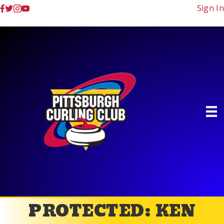
Sign In
PROTECTED: KEN