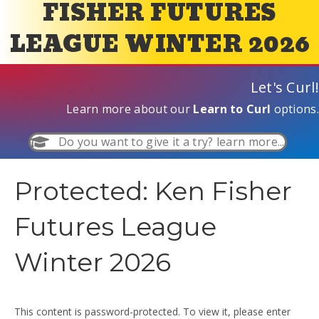
FISHER FUTURES
LEAGUE WINTER 2026
Let's Curl!
Learn more about our
Learn to Curl
options.
Do you want to give it a try? learn more...
Protected: Ken Fisher
Futures League
Winter 2026
This content is password-protected. To view it, please enter