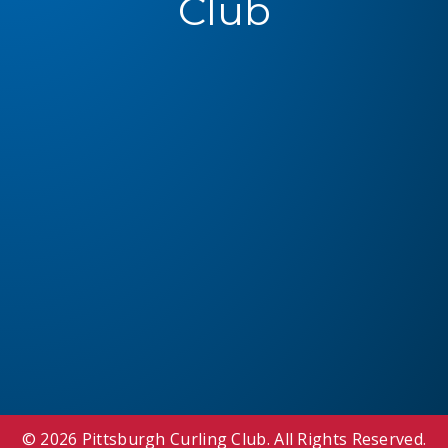
Club
© 2026 Pittsburgh Curling Club. All Rights Reserved.