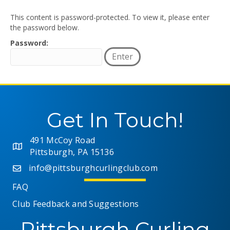
This content is password-protected. To view it, please enter
the password below.
Password:
Get In Touch!
491 McCoy Road
Pittsburgh, PA 15136
info@pittsburghcurlingclub.com
FAQ
Club Feedback and Suggestions
Pittsburgh Curling