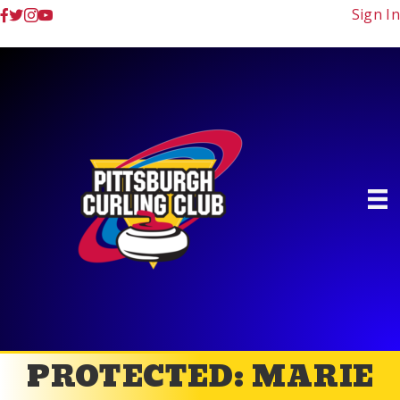
Sign In
PROTECTED: MARIE