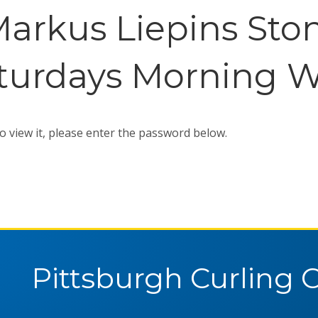
Markus Liepins Sto
turdays Morning W
o view it, please enter the password below.
Pittsburgh Curling 