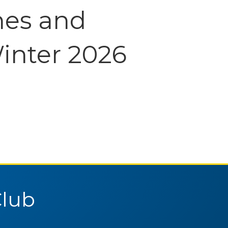
nes and
inter 2026
Club