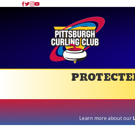
PROTECTED
Learn more about our