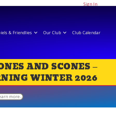
Sign In
els & Friendlies
Our Club
Club Calendar
ONES AND SCONES –
NING WINTER 2026
earn more...