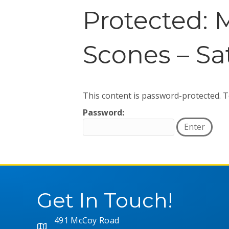
Protected: 
Scones – Sa
This content is password-protected. T
Password:
Get In Touch!
491 McCoy Road