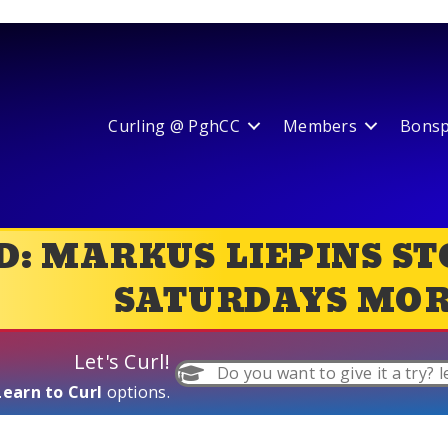
Curling @ PghCC
Members
Bonspi
: MARKUS LIEPINS ST
SATURDAYS MOR
Let's Curl!
Do you want to give it a try? l
Learn to Curl
options.