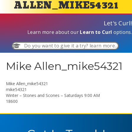
ALLEN_MIKE54321
Let's Curl!
Learn more about our
Learn to Curl
options.
Do you want to give it a try? learn more...
Mike Allen_mike54321
Mike Allen_mike54321
mike54321
Winter – Stones and Scones – Saturdays 9:00 AM
18600