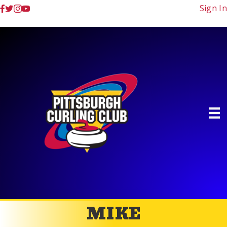
Sign In
MIKE