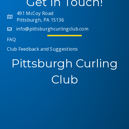
Get In Touch!
491 McCoy Road
Pittsburgh, PA 15136
info@pittsburghcurlingclub.com
FAQ
Club Feedback and Suggestions
Pittsburgh Curling
Club