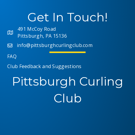
Get In Touch!
491 McCoy Road
Pittsburgh, PA 15136
info@pittsburghcurlingclub.com
FAQ
Club Feedback and Suggestions
Pittsburgh Curling
Club