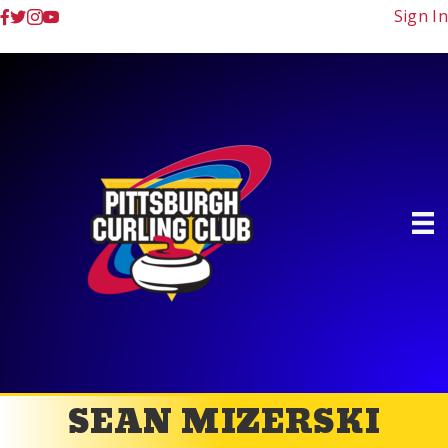
Sign In
SEAN MIZERSKI