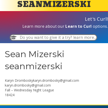
SEANMIZERSKI
Let's Curl!
Learn more about our
Learn to Curl
options.
Do you want to give it a try? learn more...
Sean Mizerski
seanmizerski
Karyn
Dromboskykaryn.drombosky@gmail.com
karyn.drombosky@gmail.com
Fall – Wednesday Night League
18424