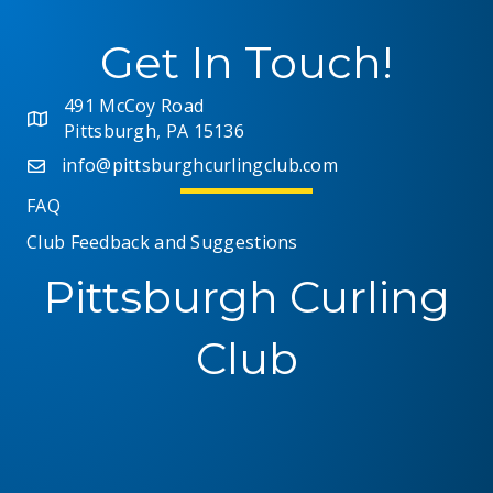
Get In Touch!
491 McCoy Road
Pittsburgh, PA 15136
info@pittsburghcurlingclub.com
FAQ
Club Feedback and Suggestions
Pittsburgh Curling
Club