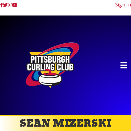
Sign In
SEAN MIZERSKI