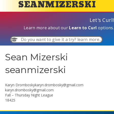
SEANMIZERSKI
Let's Curl!
Learn more about our
Learn to Curl
options.
Do you want to give it a try? learn more...
Sean Mizerski
seanmizerski
Karyn
Dromboskykaryn.drombosky@gmail.com
karyn.drombosky@gmail.com
Fall – Thursday Night League
18425