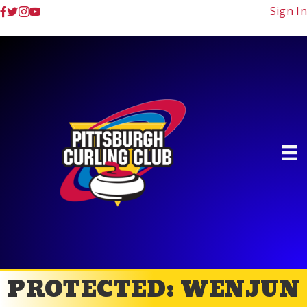
Sign In
PROTECTED: WENJUN