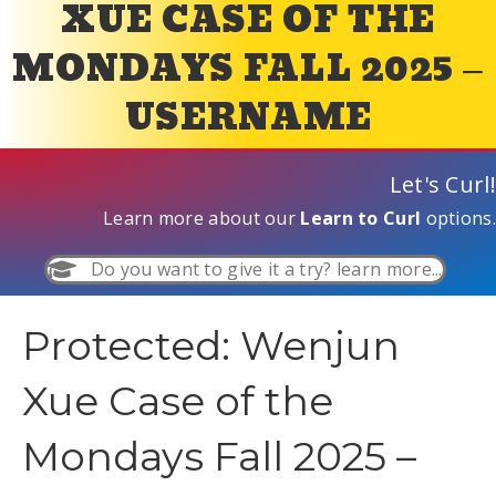
XUE CASE OF THE
MONDAYS FALL 2025 –
USERNAME
Let's Curl!
Learn more about our
Learn to Curl
options.
Do you want to give it a try? learn more...
Protected: Wenjun
Xue Case of the
Mondays Fall 2025 –