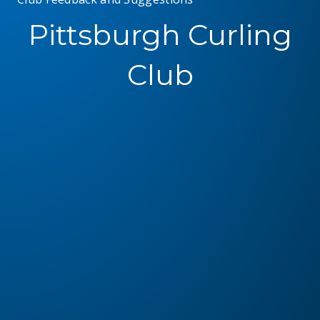
Pittsburgh Curling
Club