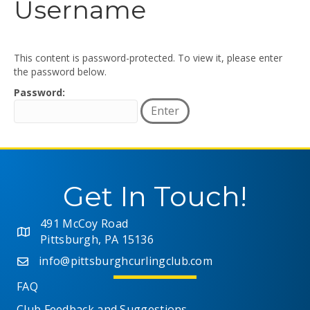
Username
This content is password-protected. To view it, please enter
the password below.
Password:
Get In Touch!
491 McCoy Road
Pittsburgh, PA 15136
info@pittsburghcurlingclub.com
FAQ
Club Feedback and Suggestions