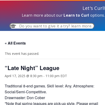
Let's Curl!
Learn more about our
Learn to Curl
options.
Do you want to give it a try? learn more...
« All Events
This event has passed.
“Late Night” League
April 17, 2025 @ 8:30 pm
-
11:00 pm
EDT
Traditional 8-end games. Skill level: Any. Atmosphere:
Social/Semi-Competitive.
Drawmaster: Don Cober
*Note that spring leagues are pick-up style. Please email