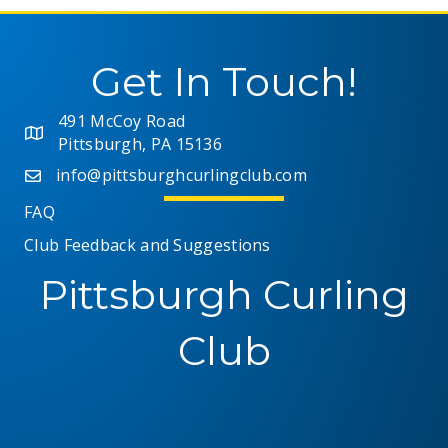
Get In Touch!
491 McCoy Road
Pittsburgh, PA 15136
info@pittsburghcurlingclub.com
FAQ
Club Feedback and Suggestions
Pittsburgh Curling
Club