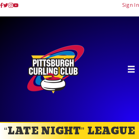
Sign In
“LATE NIGHT” LEAGUE