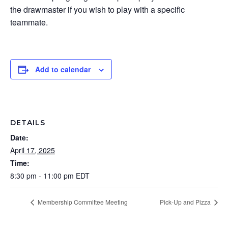
the drawmaster if you wish to play with a specific
teammate.
Add to calendar
DETAILS
Date:
April 17, 2025
Time:
8:30 pm - 11:00 pm
EDT
Membership Committee Meeting
Pick-Up and Pizza