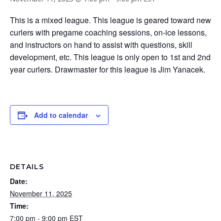
This is a mixed league. This league is geared toward new
curlers with pregame coaching sessions, on-ice lessons,
and instructors on hand to assist with questions, skill
development, etc. This league is only open to 1st and 2nd
year curlers. Drawmaster for this league is Jim Yanacek.
Add to calendar
DETAILS
Date:
November 11, 2025
Time:
7:00 pm - 9:00 pm
EST