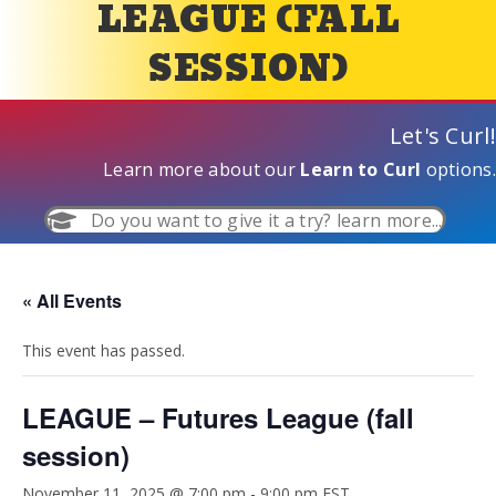
LEAGUE (FALL
SESSION)
Let's Curl!
Learn more about our
Learn to Curl
options.
Do you want to give it a try? learn more...
« All Events
This event has passed.
LEAGUE – Futures League (fall
session)
November 11, 2025 @ 7:00 pm
-
9:00 pm
EST