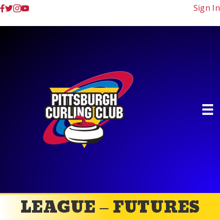
Sign In
LEAGUE – FUTURES