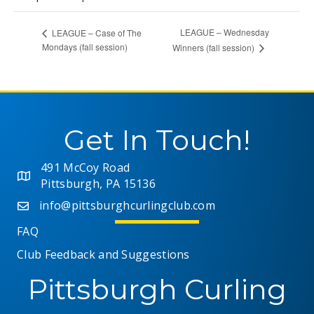
LEAGUE – Wednesday
LEAGUE – Case of The
Mondays (fall session)
Winners (fall session)
Get In Touch!
491 McCoy Road
Pittsburgh, PA 15136
info@pittsburghcurlingclub.com
FAQ
Club Feedback and Suggestions
Pittsburgh Curling