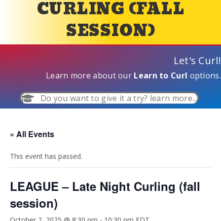
CURLING (FALL
SESSION)
Let's Curl!
Learn more about our
Learn to Curl
options.
Do you want to give it a try? learn more...
« All Events
This event has passed.
LEAGUE – Late Night Curling (fall
session)
October 2, 2025 @ 8:30 pm
-
10:30 pm
EDT