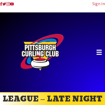
Sign In
LEAGUE – LATE NIGHT