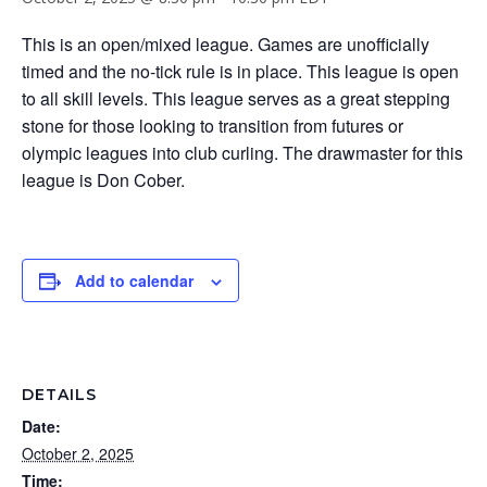
This is an open/mixed league. Games are unofficially
timed and the no-tick rule is in place. This league is open
to all skill levels. This league serves as a great stepping
stone for those looking to transition from futures or
olympic leagues into club curling. The drawmaster for this
league is Don Cober.
Add to calendar
DETAILS
Date:
October 2, 2025
Time: