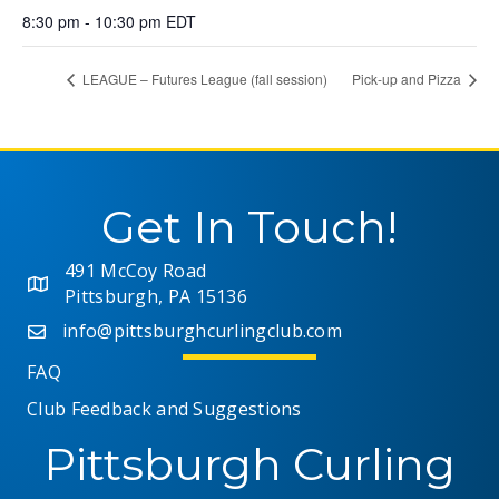
8:30 pm - 10:30 pm
EDT
LEAGUE – Futures League (fall session)
Pick-up and Pizza
Get In Touch!
491 McCoy Road
Pittsburgh, PA 15136
info@pittsburghcurlingclub.com
FAQ
Club Feedback and Suggestions
Pittsburgh Curling