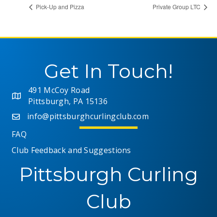
Pick-Up and Pizza
Private Group LTC
Get In Touch!
491 McCoy Road
Pittsburgh, PA 15136
info@pittsburghcurlingclub.com
FAQ
Club Feedback and Suggestions
Pittsburgh Curling
Club