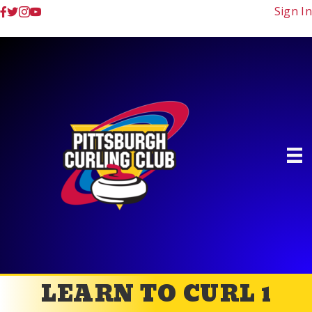
Sign In
LEARN TO CURL 1