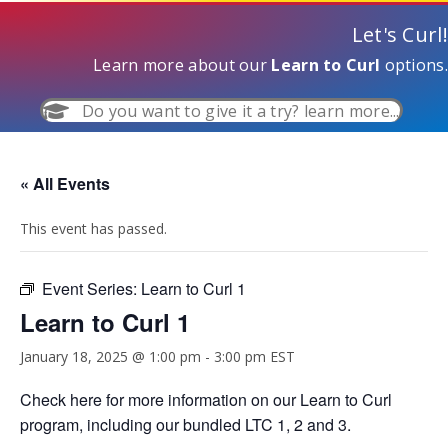
Let's Curl!
Learn more about our
Learn to Curl
options.
Do you want to give it a try? learn more...
« All Events
This event has passed.
Event Series:
Learn to Curl 1
Learn to Curl 1
January 18, 2025 @ 1:00 pm
-
3:00 pm
EST
Check
here
for more information on our Learn to Curl
program, including our bundled LTC 1, 2 and 3.