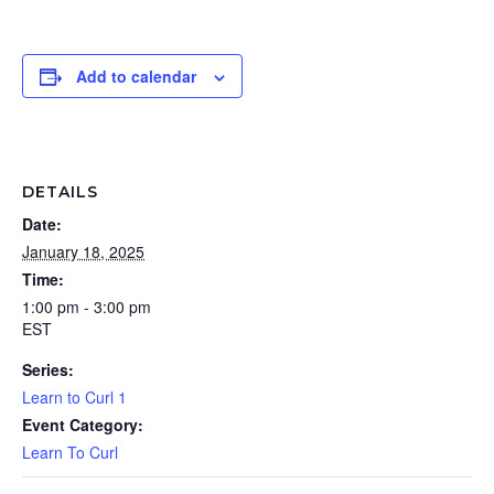
Add to calendar
DETAILS
Date:
January 18, 2025
Time:
1:00 pm - 3:00 pm
EST
Series:
Learn to Curl 1
Event Category:
Learn To Curl