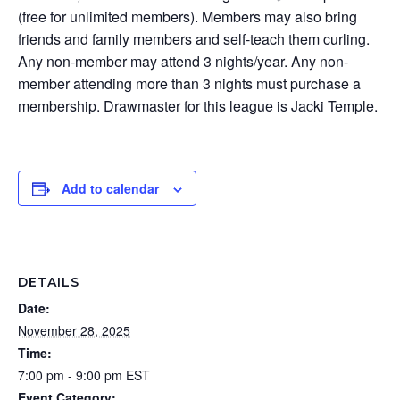
(free for unlimited members). Members may also bring
friends and family members and self-teach them curling.
Any non-member may attend 3 nights/year. Any non-
member attending more than 3 nights must purchase a
membership. Drawmaster for this league is Jacki Temple.
Add to calendar
DETAILS
Date:
November 28, 2025
Time:
7:00 pm - 9:00 pm
EST
Event Category: