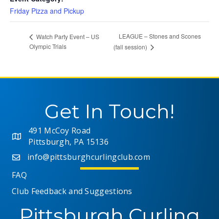
Friday Pizza and Pickup
LEAGUE – Stones and Scones
Watch Party Event – US
Olympic Trials
(fall session)
Get In Touch!
491 McCoy Road
Pittsburgh, PA 15136
info@pittsburghcurlingclub.com
FAQ
Club Feedback and Suggestions
Pittsburgh Curling