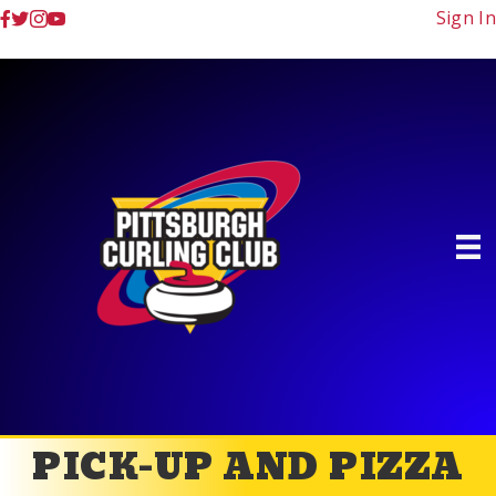
Sign In
PICK-UP AND PIZZA