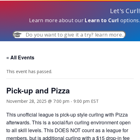
Let's Curl!
Learn more about our
Learn to Curl
options.
Do you want to give it a try? learn more...
« All Events
This event has passed.
Pick-up and Pizza
November 28, 2025 @ 7:00 pm
-
9:00 pm
EST
This unofficial league is pick-up style curling with Pizza
afterwards. This is a social/fun curling environment open
to all skill levels. This DOES NOT count as a league for
members, but is additional curling with a $15 drop-in fee