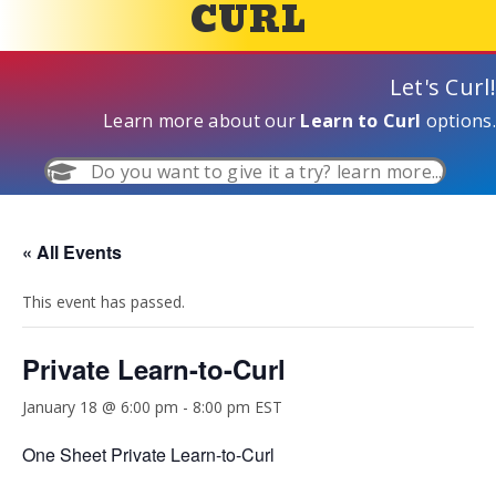
CURL
Let's Curl!
Learn more about our
Learn to Curl
options.
Do you want to give it a try? learn more...
« All Events
This event has passed.
Private Learn-to-Curl
January 18 @ 6:00 pm
-
8:00 pm
EST
One Sheet Private Learn-to-Curl