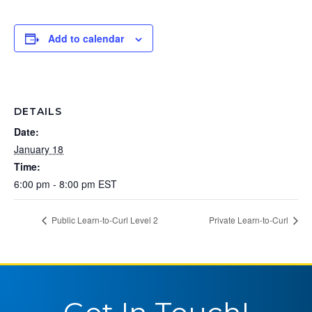
Add to calendar
DETAILS
Date:
January 18
Time:
6:00 pm - 8:00 pm
EST
Public Learn-to-Curl Level 2
Private Learn-to-Curl