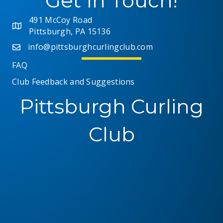
Get In Touch!
491 McCoy Road
Pittsburgh, PA 15136
info@pittsburghcurlingclub.com
FAQ
Club Feedback and Suggestions
Pittsburgh Curling
Club