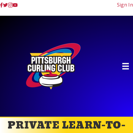
Sign In
PRIVATE LEARN-TO-