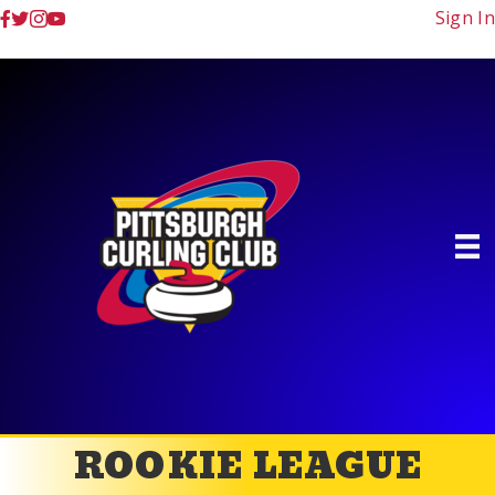
Sign In
ROOKIE LEAGUE