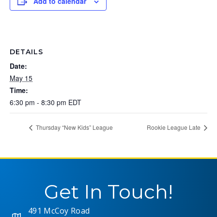
Add to calendar
DETAILS
Date:
May 15
Time:
6:30 pm - 8:30 pm
EDT
Thursday “New Kids” League
Rookie League Late
Get In Touch!
491 McCoy Road