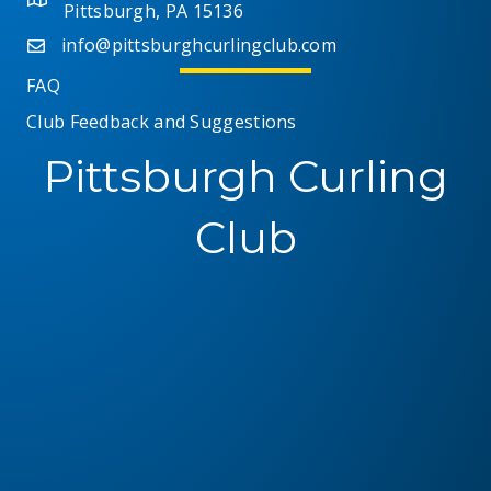
Pittsburgh, PA 15136
info@pittsburghcurlingclub.com
FAQ
Club Feedback and Suggestions
Pittsburgh Curling
Club