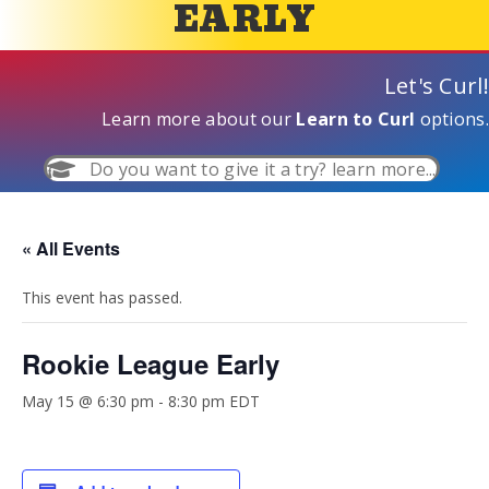
EARLY
Let's Curl!
Learn more about our
Learn to Curl
options.
Do you want to give it a try? learn more...
« All Events
This event has passed.
Rookie League Early
May 15 @ 6:30 pm
-
8:30 pm
EDT