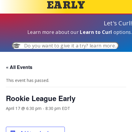
EARLY
Let's Curl!
Learn more about our
Learn to Curl
options.
Do you want to give it a try? learn more...
« All Events
This event has passed.
Rookie League Early
April 17 @ 6:30 pm
-
8:30 pm
EDT