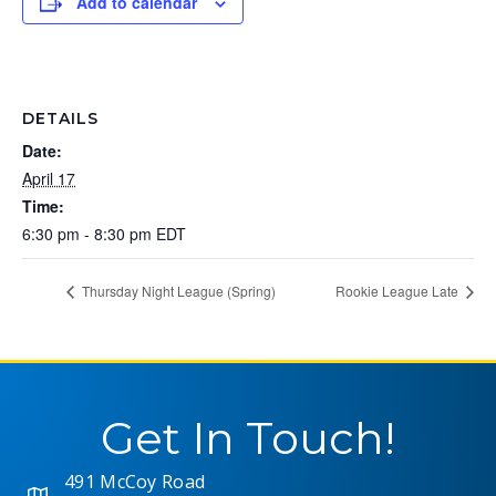
Add to calendar
DETAILS
Date:
April 17
Time:
6:30 pm - 8:30 pm
EDT
Thursday Night League (Spring)
Rookie League Late
Get In Touch!
491 McCoy Road