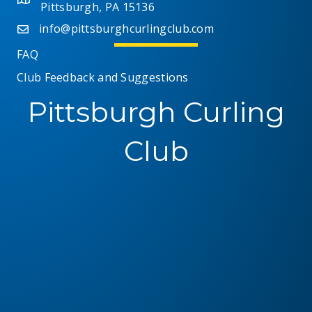
Pittsburgh, PA 15136
info@pittsburghcurlingclub.com
FAQ
Club Feedback and Suggestions
Pittsburgh Curling
Club