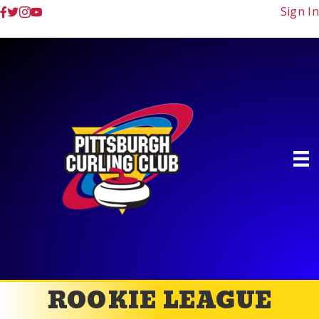
Sign In
ROOKIE LEAGUE