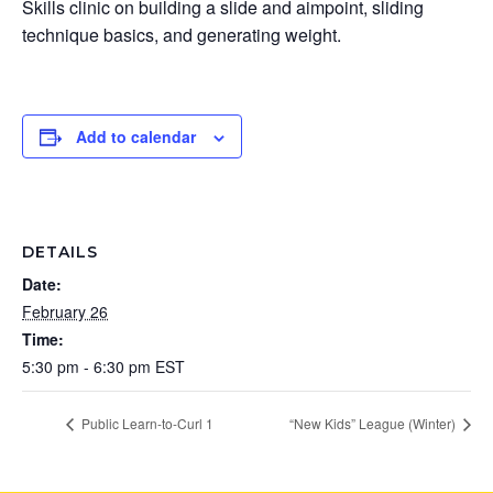
Skills clinic on building a slide and aimpoint, sliding
technique basics, and generating weight.
Add to calendar
DETAILS
Date:
February 26
Time:
5:30 pm - 6:30 pm
EST
Public Learn-to-Curl 1
“New Kids” League (Winter)