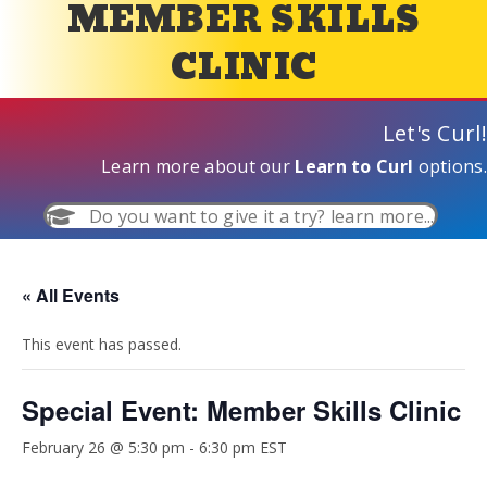
MEMBER SKILLS
CLINIC
Let's Curl!
Learn more about our
Learn to Curl
options.
Do you want to give it a try? learn more...
« All Events
This event has passed.
Special Event: Member Skills Clinic
February 26 @ 5:30 pm
-
6:30 pm
EST