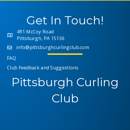
Get In Touch!
491 McCoy Road
Pittsburgh, PA 15136
info@pittsburghcurlingclub.com
FAQ
Club Feedback and Suggestions
Pittsburgh Curling
Club