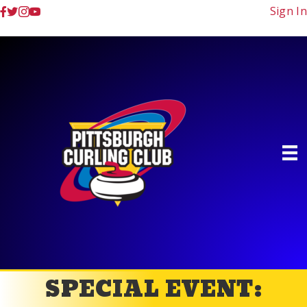
Sign In
SPECIAL EVENT: