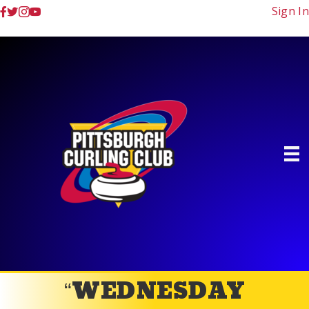
Sign In
“WEDNESDAY