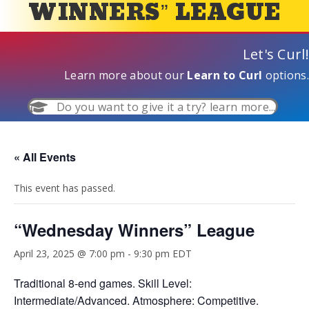
WINNERS” LEAGUE
Let's Curl!
Learn more about our
Learn to Curl
options.
Do you want to give it a try? learn more...
« All Events
This event has passed.
“Wednesday Winners” League
April 23, 2025 @ 7:00 pm
-
9:30 pm
EDT
Traditional 8-end games. Skill Level:
Intermediate/Advanced. Atmosphere: Competitive.