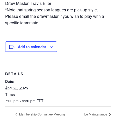
Draw Master: Travis Eiler
*Note that spring season leagues are pick-up style.
Please email the drawmaster if you wish to play with a
specific teammate.
Add to calendar
DETAILS
Date:
April 23, 2025
Time:
7:00 pm - 9:30 pm
EDT
Membership Committee Meeting
Ice Maintenance