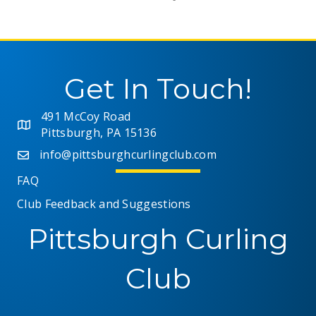
Get In Touch!
491 McCoy Road
Pittsburgh, PA 15136
info@pittsburghcurlingclub.com
FAQ
Club Feedback and Suggestions
Pittsburgh Curling
Club