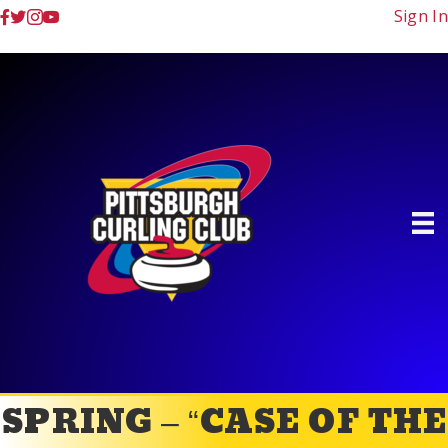
Sign In
SPRING – “CASE OF THE