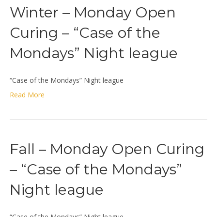
Winter – Monday Open
Curing – “Case of the
Mondays” Night league
“Case of the Mondays” Night league
Read More
Fall – Monday Open Curing
– “Case of the Mondays”
Night league
“Case of the Mondays” Night league