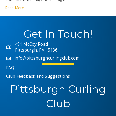
Read More
Get In Touch!
491 McCoy Road
Pittsburgh, PA 15136
info@pittsburghcurlingclub.com
FAQ
Club Feedback and Suggestions
Pittsburgh Curling
Club