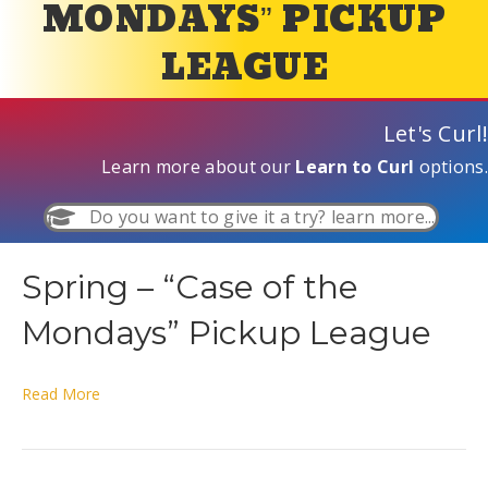
MONDAYS” PICKUP
LEAGUE
Let's Curl!
Learn more about our
Learn to Curl
options.
Do you want to give it a try? learn more...
Spring – “Case of the
Mondays” Pickup League
Read More