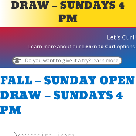
DRAW – SUNDAYS 4
PM
Let's Curl!
Learn more about our
Learn to Curl
options.
Do you want to give it a try? learn more...
FALL – SUNDAY OPEN
DRAW – SUNDAYS 4
PM
Description