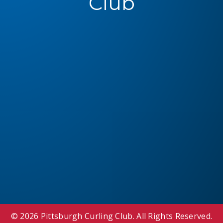
Club
© 2026 Pittsburgh Curling Club. All Rights Reserved.