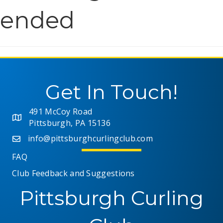
ended
Get In Touch!
491 McCoy Road
Pittsburgh, PA 15136
info@pittsburghcurlingclub.com
FAQ
Club Feedback and Suggestions
Pittsburgh Curling