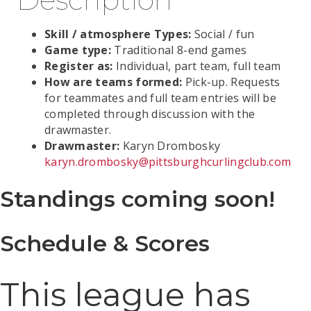
Skill / atmosphere Types:
Social / fun
Game type:
Traditional 8-end games
Register as:
Individual, part team, full team
How are teams formed:
Pick-up. Requests
for teammates and full team entries will be
completed through discussion with the
drawmaster.
Drawmaster:
Karyn Drombosky
karyn.drombosky@pittsburghcurlingclub.com
Standings coming soon!
Schedule & Scores
This league has