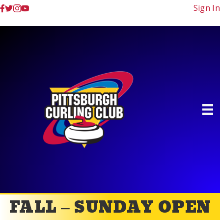
Sign In
FALL – SUNDAY OPEN