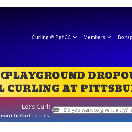
Curling @ PghCC
Members
Bonspi
 (PLAYGROUND DROPOU
 CURLING AT PITTSBU
Let's Curl!
Do you want to give it a try? l
Learn to Curl
options.