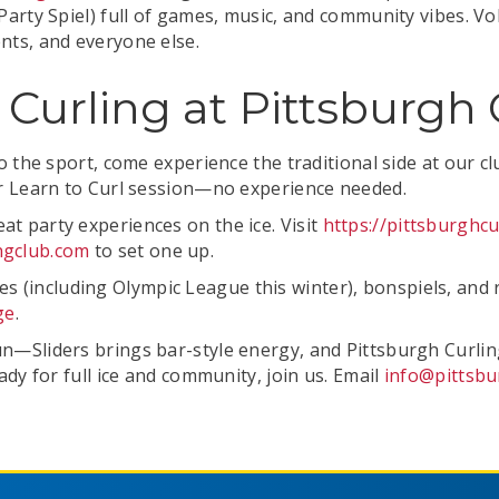
a Party Spiel) full of games, music, and community vibes.
ents, and everyone else.
l Curling at Pittsburgh
 to the sport, come experience the traditional side at our c
our Learn to Curl session—no experience needed.
at party experiences on the ice. Visit
https://pittsburghc
ngclub.com
to set one up.
(including Olympic League this winter), bonspiels, and r
ge
.
un—Sliders brings bar-style energy, and Pittsburgh Curlin
eady for full ice and community, join us. Email
info@pittsbu