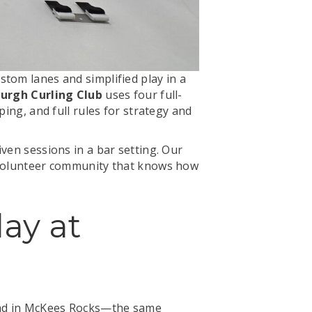
stom lanes and simplified play in a
burgh Curling Club
uses four full-
ping, and full rules for strategy and
ven sessions in a bar setting. Our
a volunteer community that knows how
lay at
Road in McKees Rocks—the same