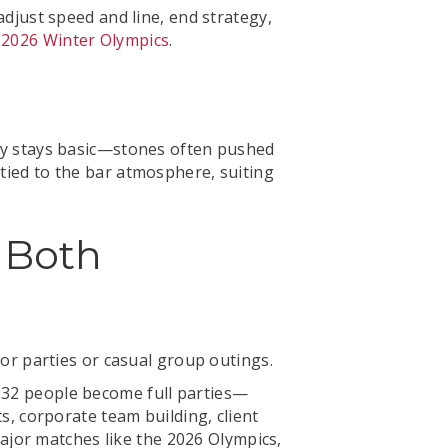
adjust speed and line, end strategy,
 2026 Winter Olympics
.
Play stays basic—stones often pushed
 tied to the bar atmosphere, suiting
 Both
 for parties or casual group outings.
6–32 people become full parties—
ts, corporate team building, client
ajor matches like the 2026 Olympics,