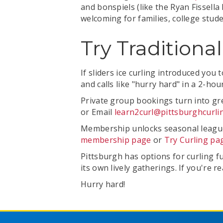
and bonspiels (like the Ryan Fissell
welcoming for families, college stud
Try Traditiona
If sliders ice curling introduced you
and calls like "hurry hard" in a 2-h
Private group bookings turn into gre
or Email
learn2curl@pittsburghcurli
Membership unlocks seasonal leagues 
membership page
or
Try Curling pa
Pittsburgh has options for curling f
its own lively gatherings. If you're r
Hurry hard!