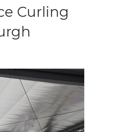
ce Curling
burgh