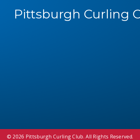
Pittsburgh Curling 
© 2026 Pittsburgh Curling Club. All Rights Reserved.