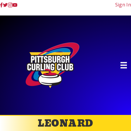
Sign In
LEONARD