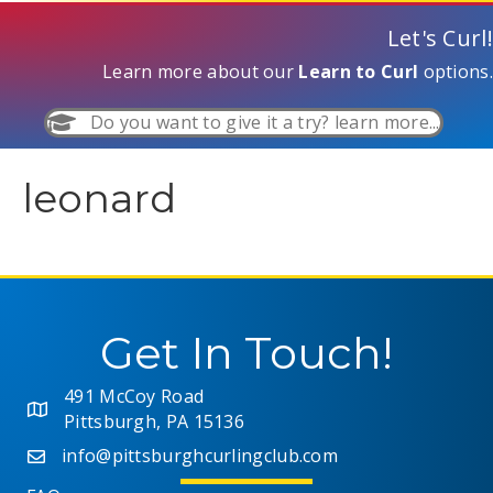
Let's Curl!
Learn more about our
Learn to Curl
options.
Do you want to give it a try? learn more...
leonard
Get In Touch!
491 McCoy Road
Pittsburgh, PA 15136
info@pittsburghcurlingclub.com