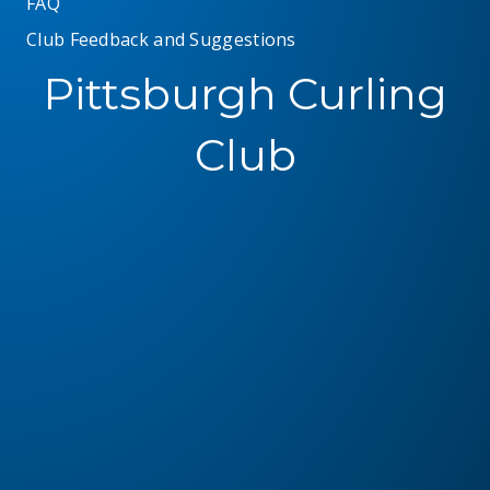
FAQ
Club Feedback and Suggestions
Pittsburgh Curling
Club