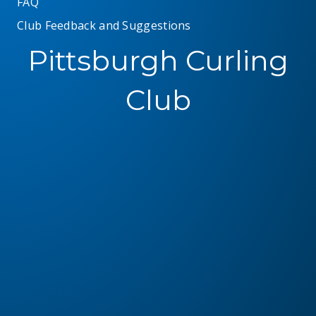
FAQ
Club Feedback and Suggestions
Pittsburgh Curling
Club