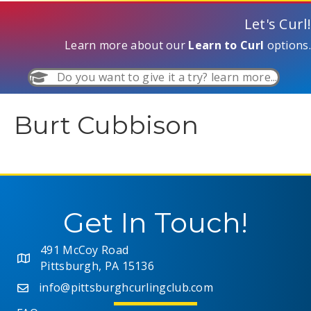
Let's Curl!
Learn more about our
Learn to Curl
options.
Do you want to give it a try? learn more...
Burt Cubbison
Get In Touch!
491 McCoy Road
Pittsburgh, PA 15136
info@pittsburghcurlingclub.com