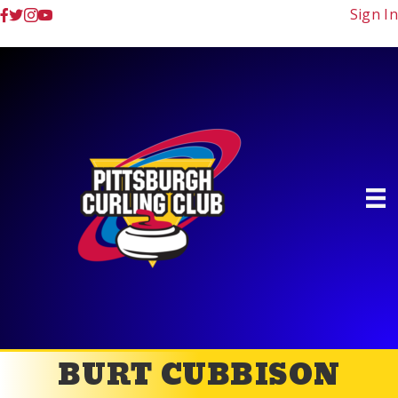
Sign In
BURT CUBBISON