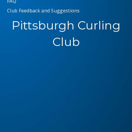
FAQ
Club Feedback and Suggestions
Pittsburgh Curling
Club