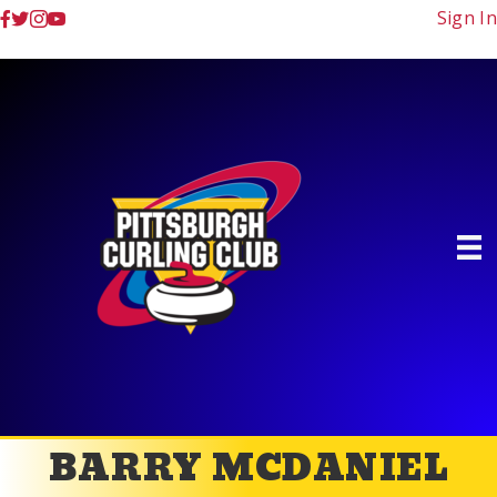
Sign In
BARRY MCDANIEL