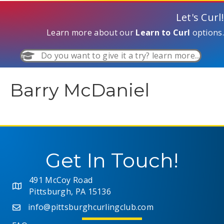
Let's Curl!
Learn more about our
Learn to Curl
options.
Do you want to give it a try? learn more...
Barry McDaniel
Get In Touch!
491 McCoy Road
Pittsburgh, PA 15136
info@pittsburghcurlingclub.com