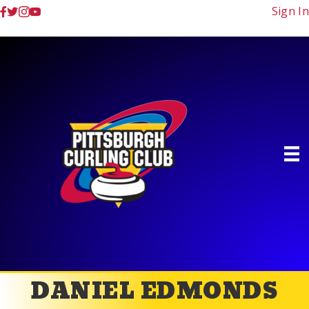
Sign In
DANIEL EDMONDS