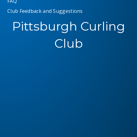
FAQ
Club Feedback and Suggestions
Pittsburgh Curling
Club