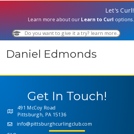
Let's Curl!
Learn more about our
Learn to Curl
options.
Do you want to give it a try? learn more...
Daniel Edmonds
Get In Touch!
491 McCoy Road
Pittsburgh, PA 15136
info@pittsburghcurlingclub.com