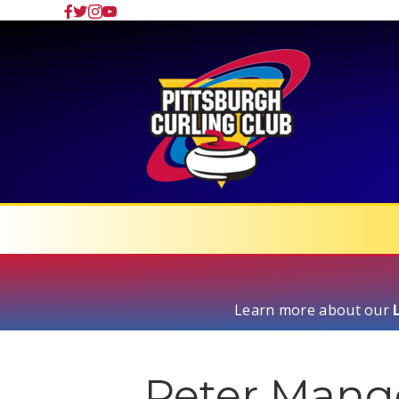
Learn more about our
Peter Man