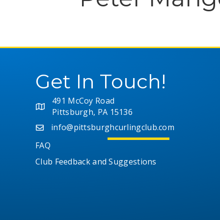
Get In Touch!
491 McCoy Road
Pittsburgh, PA 15136
info@pittsburghcurlingclub.com
FAQ
Club Feedback and Suggestions