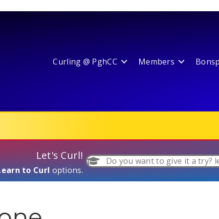
Curling @ PghCC
Members
Bonspi
Let's Curl!
Do you want to give it a try? l
Learn to Curl
options.
gone