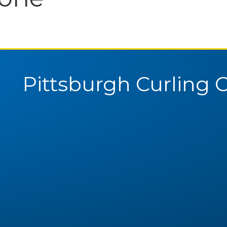
Pittsburgh Curling 