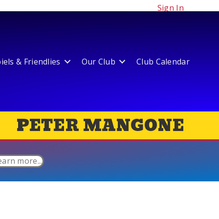
Sign In
els & Friendlies
Our Club
Club Calendar
PETER MANGONE
earn more...