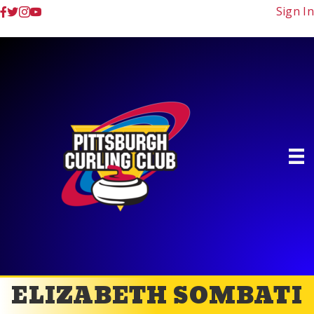
Sign In
ELIZABETH SOMBATI