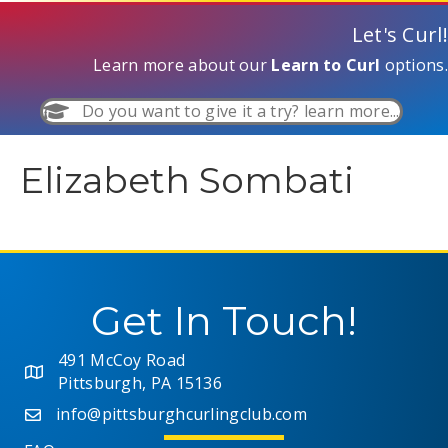
Let's Curl!
Learn more about our
Learn to Curl
options.
Do you want to give it a try? learn more...
Elizabeth Sombati
Get In Touch!
491 McCoy Road
Pittsburgh, PA 15136
info@pittsburghcurlingclub.com