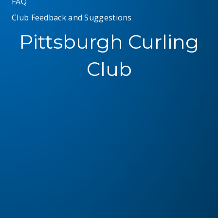
FAQ
Club Feedback and Suggestions
Pittsburgh Curling
Club