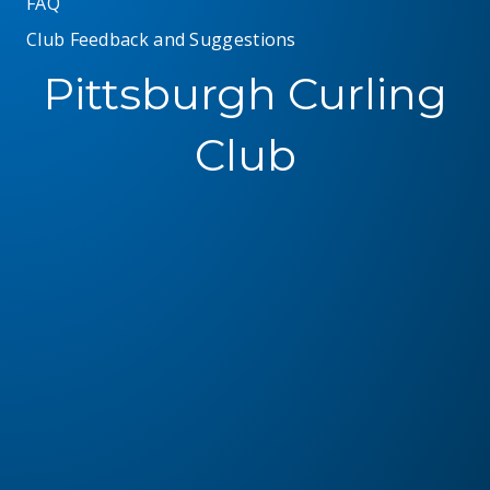
FAQ
Club Feedback and Suggestions
Pittsburgh Curling
Club