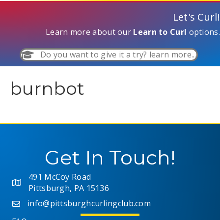
Let's Curl!
Learn more about our
Learn to Curl
options.
Do you want to give it a try? learn more...
burnbot
Get In Touch!
491 McCoy Road
Pittsburgh, PA 15136
info@pittsburghcurlingclub.com