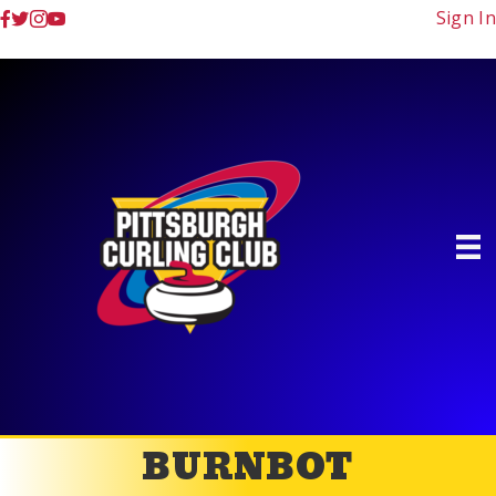
Sign In
BURNBOT