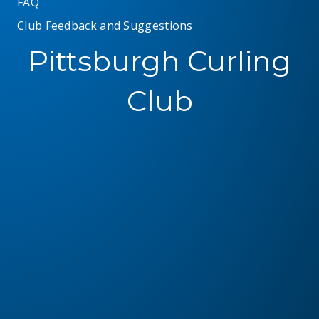
FAQ
Club Feedback and Suggestions
Pittsburgh Curling
Club