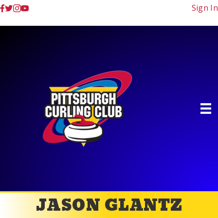
Sign In
JASON GLANTZ