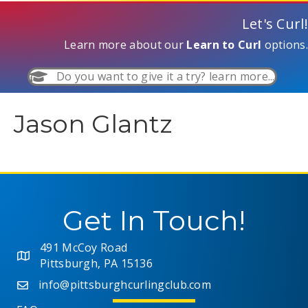
Let's Curl!
Learn more about our
Learn to Curl
options.
Do you want to give it a try? learn more...
Jason Glantz
Get In Touch!
491 McCoy Road
Pittsburgh, PA 15136
info@pittsburghcurlingclub.com