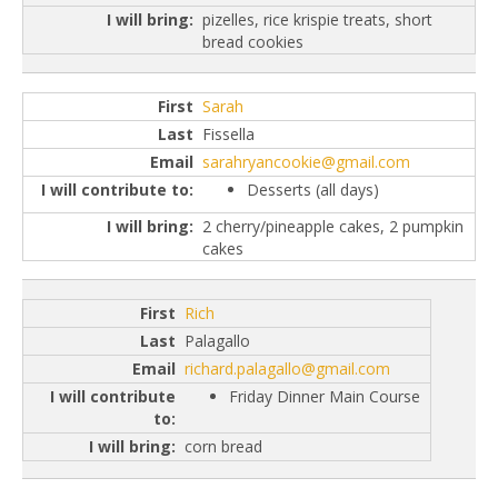
pizelles, rice krispie treats, short
bread cookies
Sarah
Fissella
sarahryancookie@gmail.com
Desserts (all days)
2 cherry/pineapple cakes, 2 pumpkin
cakes
Rich
Palagallo
richard.palagallo@gmail.com
Friday Dinner Main Course
corn bread