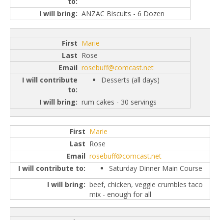
ANZAC Biscuits - 6 Dozen
Marie
Rose
rosebuff@comcast.net
Desserts (all days)
rum cakes - 30 servings
Marie
Rose
rosebuff@comcast.net
Saturday Dinner Main Course
beef, chicken, veggie crumbles taco
mix - enough for all