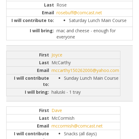
Rose
rosebuff@comcast.net
Saturday Lunch Main Course
mac and cheese - enough for
everyone
Joyce
McCarthy
mccarthy150262000@yahoo.com
Sunday Lunch Main Course
haluski - 1 tray
Dave
McCormish
mccormish@comcast.net
Snacks (all days)