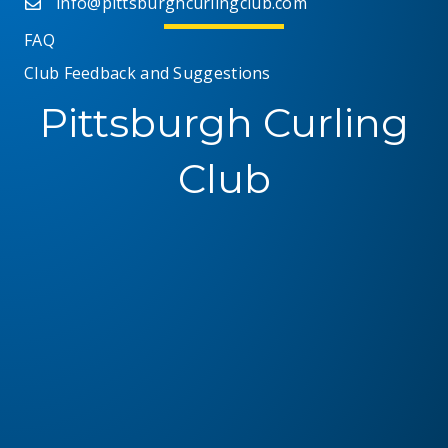
info@pittsburghcurlingclub.com
FAQ
Club Feedback and Suggestions
Pittsburgh Curling
Club