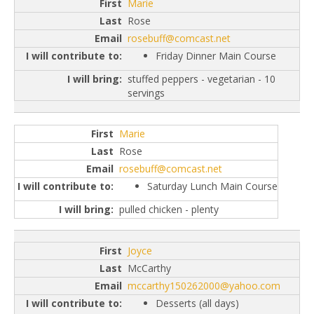
Marie
Rose
rosebuff@comcast.net
Friday Dinner Main Course
stuffed peppers - vegetarian - 10
servings
Marie
Rose
rosebuff@comcast.net
Saturday Lunch Main Course
pulled chicken - plenty
Joyce
McCarthy
mccarthy150262000@yahoo.com
Desserts (all days)