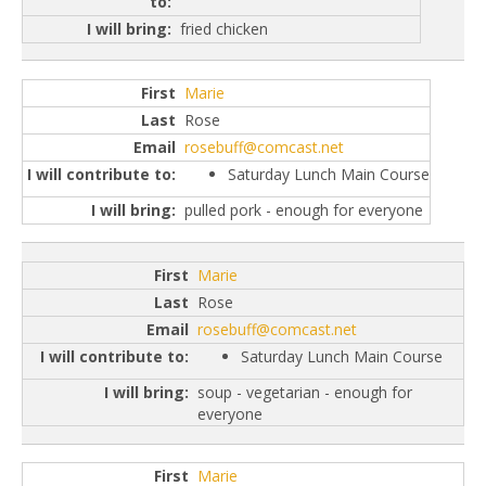
fried chicken
Marie
Rose
rosebuff@comcast.net
Saturday Lunch Main Course
pulled pork - enough for everyone
Marie
Rose
rosebuff@comcast.net
Saturday Lunch Main Course
soup - vegetarian - enough for
everyone
Marie