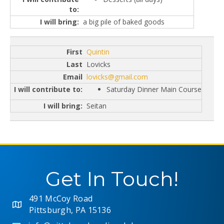
a big pile of baked goods
Quintin
Lovicks
lovicks@gmail.com
Saturday Dinner Main Course
Seitan
Get In Touch!
491 McCoy Road
Pittsburgh, PA 15136