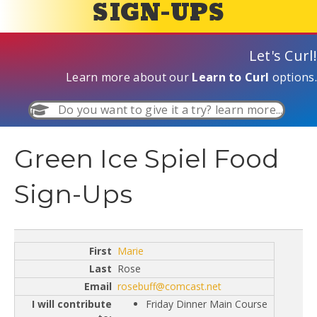
SIGN-UPS
Let's Curl!
Learn more about our
Learn to Curl
options.
Do you want to give it a try? learn more...
Green Ice Spiel Food
Sign-Ups
Marie
Rose
rosebuff@comcast.net
Friday Dinner Main Course