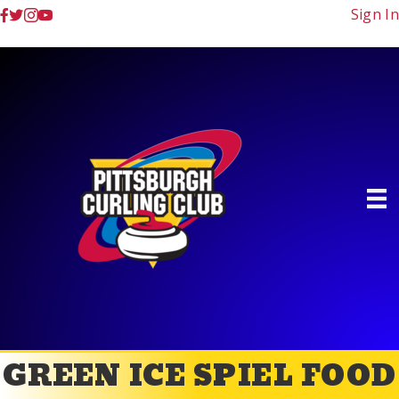
Sign In
GREEN ICE SPIEL FOOD