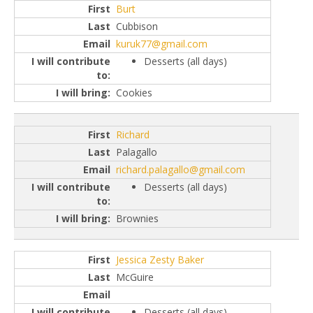
Burt
Cubbison
kuruk77@gmail.com
Desserts (all days)
Cookies
Richard
Palagallo
richard.palagallo@gmail.com
Desserts (all days)
Brownies
Jessica Zesty Baker
McGuire
Desserts (all days)