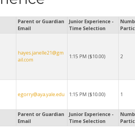
Parent or Guardian
Junior Experience -
Numbe
Email
Time Selection
Parti
hayes.janelle21@gm
1:15 PM ($10.00)
2
ail.com
egorry@aya.yale.edu
1:15 PM ($10.00)
1
Parent or Guardian
Junior Experience -
Numbe
Email
Time Selection
Parti