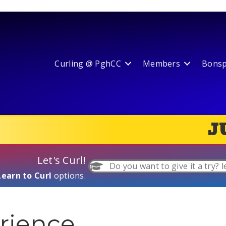
Curling @ PghCC
Members
Bonspi
J
Let's Curl!
Do you want to give it a try? l
Learn to Curl
options.
rience