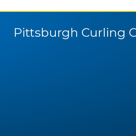
Pittsburgh Curling 