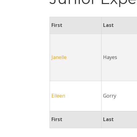
First
Last
Janelle
Hayes
Eileen
Gorry
First
Last