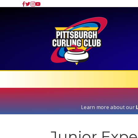
Learn more about our
Junior Expe