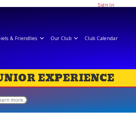
Sign In
els & Friendlies
Our Club
Club Calendar
UNIOR EXPERIENCE
earn more...