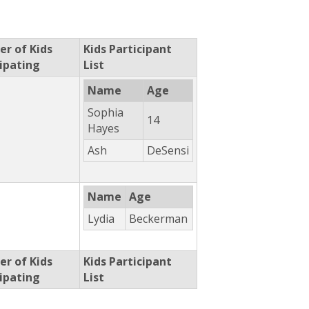
r of Kids
Kids Participant
cipating
List
Name
Age
Sophia
14
Hayes
Ash
DeSensi
Name
Age
Lydia
Beckerman
r of Kids
Kids Participant
cipating
List