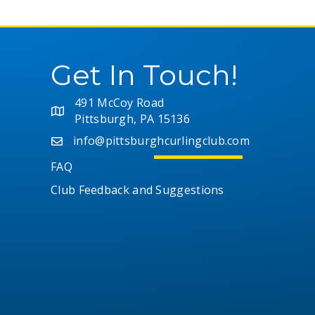
Get In Touch!
491 McCoy Road
Pittsburgh, PA 15136
info@pittsburghcurlingclub.com
FAQ
Club Feedback and Suggestions