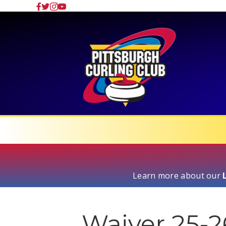
Learn more about our
Waiver 25-2