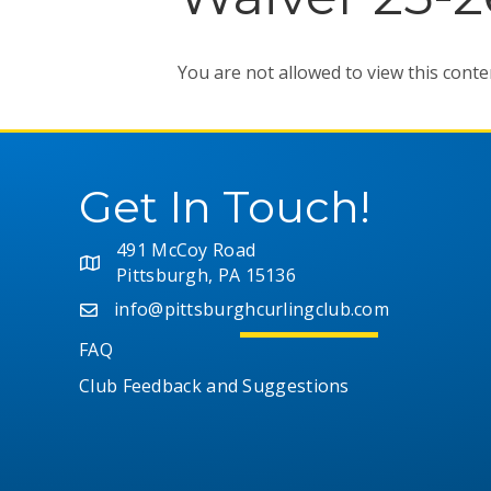
You are not allowed to view this conte
Get In Touch!
491 McCoy Road
Pittsburgh, PA 15136
info@pittsburghcurlingclub.com
FAQ
Club Feedback and Suggestions