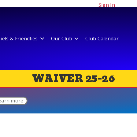
Sign In
els & Friendlies
Our Club
Club Calendar
WAIVER 25-26
earn more...