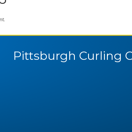
nt.
Pittsburgh Curling 