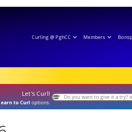
Curling @ PghCC
Members
Bonspi
Let's Curl!
Do you want to give it a try? l
Learn to Curl
options.
6