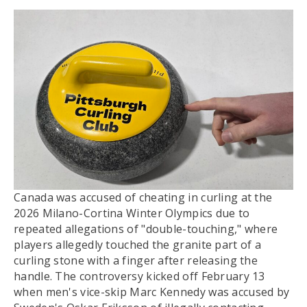
Canada was accused of cheating in curling at the
2026 Milano-Cortina Winter Olympics due to
repeated allegations of "double-touching," where
players allegedly touched the granite part of a
curling stone with a finger after releasing the
handle. The controversy kicked off February 13
when men's vice-skip Marc Kennedy was accused by