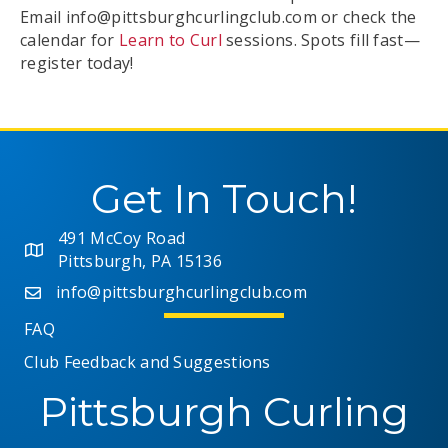
Email
info@pittsburghcurlingclub.com
or check the
calendar for
Learn to Curl
sessions. Spots fill fast—
register today!
Get In Touch!
491 McCoy Road
Pittsburgh, PA 15136
info@pittsburghcurlingclub.com
FAQ
Club Feedback and Suggestions
Pittsburgh Curling