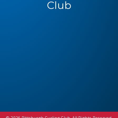
Club
© 2026 Pittsburgh Curling Club. All Rights Reserved.