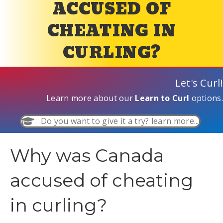
ACCUSED OF
CHEATING IN
CURLING?
Let's Curl!
Learn more about our
Learn to Curl
options.
Do you want to give it a try? learn more...
Why was Canada
accused of cheating
in curling?