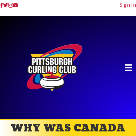
Sign In
WHY WAS CANADA