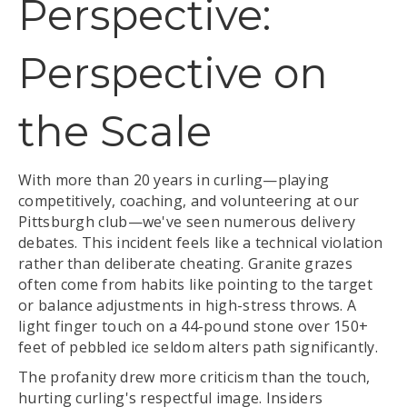
Perspective:
Perspective on
the Scale
With more than 20 years in curling—playing
competitively, coaching, and volunteering at our
Pittsburgh club—we've seen numerous delivery
debates. This incident feels like a technical violation
rather than deliberate cheating. Granite grazes
often come from habits like pointing to the target
or balance adjustments in high-stress throws. A
light finger touch on a 44-pound stone over 150+
feet of pebbled ice seldom alters path significantly.
The profanity drew more criticism than the touch,
hurting curling's respectful image. Insiders