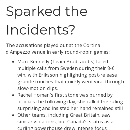
Sparked the
Incidents?
The accusations played out at the Cortina
d'Ampezzo venue in early round-robin games:
Marc Kennedy (Team Brad Jacobs) faced
multiple calls from Sweden during their 8-6
win, with Eriksson highlighting post-release
granite touches that quickly went viral through
slow-motion clips.
Rachel Homan's first stone was burned by
officials the following day; she called the ruling
surprising and insisted her hand remained still.
Other teams, including Great Britain, saw
similar violations, but Canada's status as a
curling powerhouse drew intense focus.