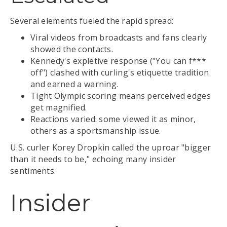
Several elements fueled the rapid spread:
Viral videos from broadcasts and fans clearly
showed the contacts.
Kennedy's expletive response ("You can f***
off") clashed with curling's etiquette tradition
and earned a warning.
Tight Olympic scoring means perceived edges
get magnified.
Reactions varied: some viewed it as minor,
others as a sportsmanship issue.
U.S. curler Korey Dropkin called the uproar "bigger
than it needs to be," echoing many insider
sentiments.
Insider