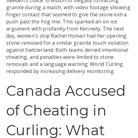
Sweden's Oskar Eriksson of illegally contacting
granite during a match, with video footage showing
finger contact that seemed to give the stone extra
push past the hog line. This sparked an on-ice
argument with profanity from Kennedy. The next
day, women's skip Rachel Homan had her opening
stone removed for a similar granite touch violation
against Switzerland. Both teams denied intentional
cheating, and penalties were limited to stone
removals and a language warning; World Curling
responded by increasing delivery monitoring.
Canada Accused
of Cheating in
Curling: What