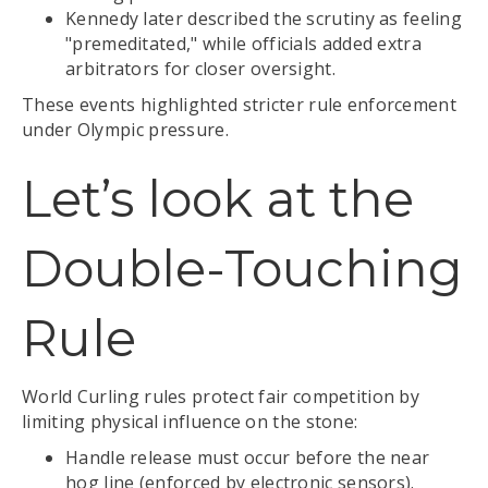
Kennedy later described the scrutiny as feeling
"premeditated," while officials added extra
arbitrators for closer oversight.
These events highlighted stricter rule enforcement
under Olympic pressure.
Let’s look at the
Double-Touching
Rule
World Curling rules protect fair competition by
limiting physical influence on the stone:
Handle release must occur before the near
hog line (enforced by electronic sensors).