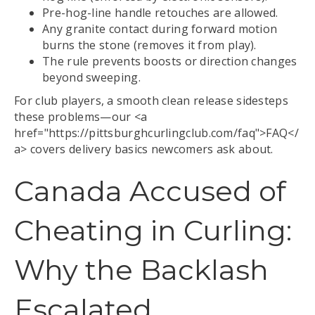
Pre-hog-line handle retouches are allowed.
Any granite contact during forward motion
burns the stone (removes it from play).
The rule prevents boosts or direction changes
beyond sweeping.
For club players, a smooth clean release sidesteps
these problems—our <a
href="https://pittsburghcurlingclub.com/faq">FAQ</
a> covers delivery basics newcomers ask about.
Canada Accused of
Cheating in Curling:
Why the Backlash
Escalated