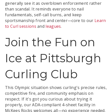
generally see it as overblown enforcement rather
than scandal. It reminds everyone to nail
fundamentals, self-call burns, and keep
sportsmanship front and center—core to our
Learn
to Curl sessions
and
leagues
.
Join the Fun on
Ice at Pittsburgh
Curling Club
This Olympic situation shows curling's precise rules,
competitive fire, and community emphasis on
respect. If it's got you curious about trying it
properly, our ADA-compliant 4-sheet facility in
McKees Rocks welcomes all—no experience needed.