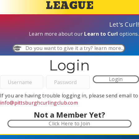
LEAGUE
Let's Curl!
Learn more about our
Learn to Curl
options.
Do you want to give it a try? learn more...
Login
Login
If you are having trouble logging in, please send email to
info@pittsburghcurlingclub.com
Not a Member Yet?
Click Here to Join