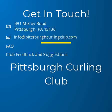
Get In Touch!
491 McCoy Road
Pittsburgh, PA 15136
info@pittsburghcurlingclub.com
FAQ
Club Feedback and Suggestions
Pittsburgh Curling
Club