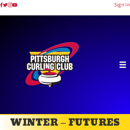
Sign In
WINTER – FUTURES